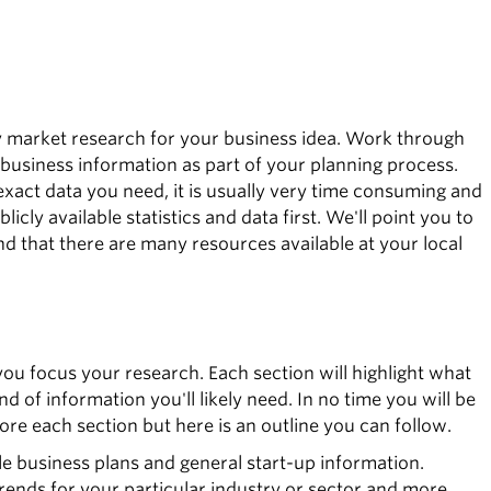
y market research for your business idea. Work through
 business information as part of your planning process.
xact data you need, it is usually very time consuming and
licly available statistics and data first. We'll point you to
nd that there are many resources available at your local
you focus your research. Each section will highlight what
nd of information you'll likely need. In no time you will be
ore each section but here is an outline you can follow.
e business plans and general start-up information.
trends for your particular industry or sector and more.