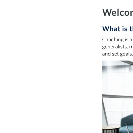
Welcom
What is t
Coaching is a
generalists, 
and set goals
Image