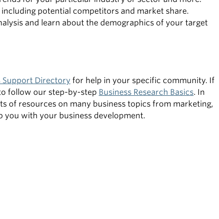
 including potential competitors and market share.
nalysis and learn about the demographics of your target
 Support Directory
for help in your specific community. If
to follow our step-by-step
Business Research Basics
. In
lists of resources on many business topics from marketing,
elp you with your business development.