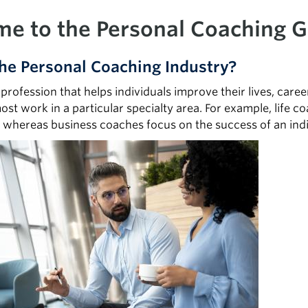
e to the Personal Coaching G
he Personal Coaching Industry?
 profession that helps individuals improve their lives, car
most work in a particular specialty area. For example, life c
, whereas business coaches focus on the success of an indiv