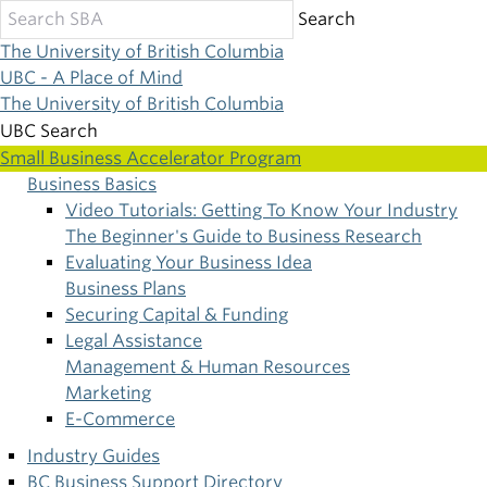
Skip
Search
to
The University of British Columbia
main
UBC - A Place of Mind
content
The University of British Columbia
UBC Search
Small Business Accelerator Program
Business Basics
Main
Video Tutorials: Getting To Know Your Industry
The Beginner's Guide to Business Research
navigation
Evaluating Your Business Idea
Business Plans
Securing Capital & Funding
Legal Assistance
Management & Human Resources
Marketing
E-Commerce
Industry Guides
BC Business Support Directory