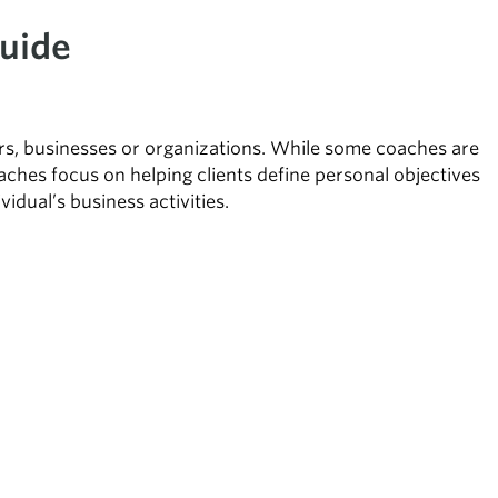
uide
eers, businesses or organizations. While some coaches are
oaches focus on helping clients define personal objectives
idual’s business activities.