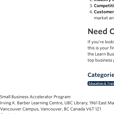
Competiti
Customer 
market an
Need O
If you're loo
this is your 
the Learn Bus
top business 
Categori
Education & Trai
Small Business Accelerator Program
Irving K. Barber Learning Centre, UBC Library, 1961 East Ma
Vancouver Campus, Vancouver
,
BC
Canada
V6T 1Z1