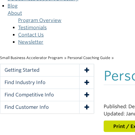
Blog
About
Program Overview
Testimonials
Contact Us
Newsletter
Small Business Accelerator Program
»
Personal Coaching Guide
»
Breadcrumb
Getting Started
Pers
Toggle Navigation
Find Industry Info
Toggle Navigation
Find Competitive Info
Toggle Navigation
Published: D
Find Customer Info
Toggle Navigation
Updated: Jan
Print / E