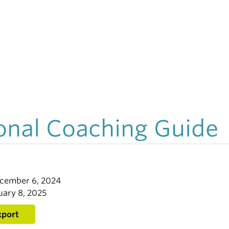
onal Coaching Guide
ecember 6, 2024
uary 8, 2025
xport