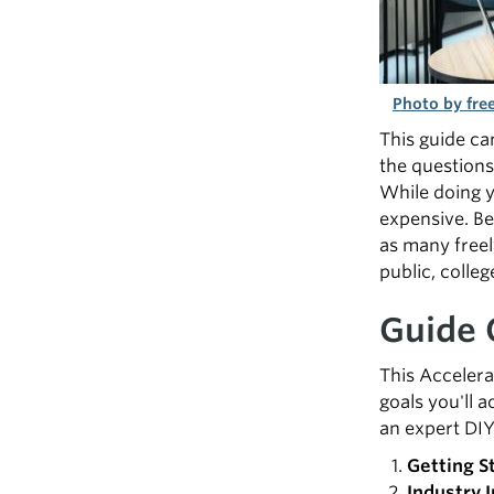
Photo by free
This guide ca
the questions
While doing y
expensive. Bel
as many freel
public, colleg
Guide 
This Accelera
goals you'll a
an expert DIY
Getting S
Industry I