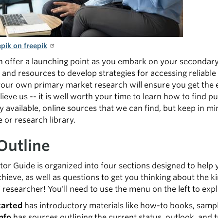
pik on freepik
n offer a launching point as you embark on your secondar
 and resources to develop strategies for accessing reliable
our own primary market research will ensure you get the e
ieve us -- it is well worth your time to learn how to find pub
y available, online sources that we can find, but keep in mi
e or research library.
Outline
tor Guide is organized into four sections designed to help 
chieve, as well as questions to get you thinking about the ki
 researcher! You'll need to use the menu on the left to expl
tarted
has introductory materials like how-to books, sampl
nfo
has sources outlining the current status, outlook, and 