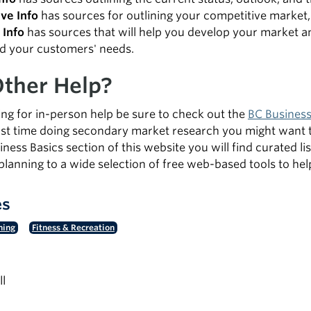
ve Info
has sources for outlining your competitive market,
Info
has sources that will help you develop your market a
d your customers' needs.
ther Help?
king for in-person help be sure to check out the
BC Business
first time doing secondary market research you might want 
iness Basics section of this website you will find curated 
planning to a wide selection of free web-based tools to h
es
ning
Fitness & Recreation
ll