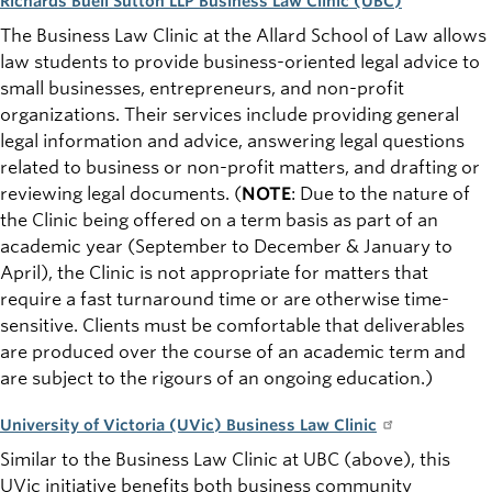
Richards Buell Sutton LLP Business Law Clinic (UBC)
The Business Law Clinic at the Allard School of Law allows
law students to provide business-oriented legal advice to
small businesses, entrepreneurs, and non-profit
organizations. Their services include providing general
legal information and advice, answering legal questions
related to business or non-profit matters, and drafting or
reviewing legal documents.
(
NOTE
:
Due to the nature of
the Clinic being offered on a term basis as part of an
academic year (September to December & January to
April), the Clinic is not appropriate for matters that
require a fast turnaround time or are otherwise time-
sensitive. Clients must be comfortable that deliverables
are produced over the course of an academic term and
are subject to the rigours of an ongoing education.)
University of Victoria (UVic) Business Law Clinic
Similar to the Business Law Clinic at UBC (above), this
UVic initiative benefits both business community