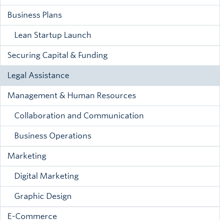
Business Plans
Lean Startup Launch
Securing Capital & Funding
Legal Assistance
Management & Human Resources
Collaboration and Communication
Business Operations
Marketing
Digital Marketing
Graphic Design
E-Commerce