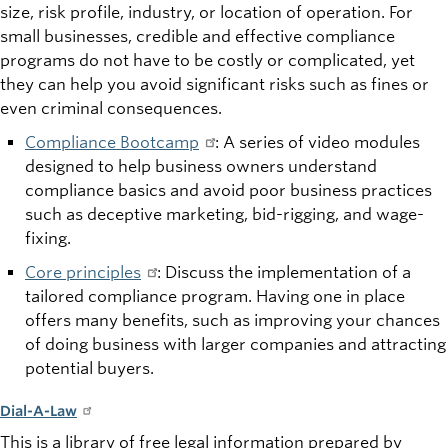
size, risk profile, industry, or location of operation. For
small businesses, credible and effective compliance
programs do not have to be costly or complicated, yet
they can help you avoid significant risks such as fines or
even criminal consequences.
Compliance Bootcamp
: A series of video modules
designed to help business owners understand
compliance basics and avoid poor business practices
such as deceptive marketing, bid-rigging, and wage-
fixing.
Core principles
: Discuss the implementation of a
tailored compliance program. Having one in place
offers many benefits, such as improving your chances
of doing business with larger companies and attracting
potential buyers.
Dial-A-Law
This is a library of free legal information prepared by