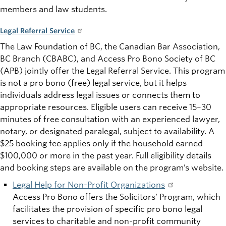
members and law students.
Legal Referral Service
The Law Foundation of BC, the Canadian Bar Association,
BC Branch (CBABC), and Access Pro Bono Society of BC
(APB) jointly offer the Legal Referral Service. This program
is not a pro bono (free) legal service, but it helps
individuals address legal issues or connects them to
appropriate resources. Eligible users can receive 15–30
minutes of free consultation with an experienced lawyer,
notary, or designated paralegal, subject to availability. A
$25 booking fee applies only if the household earned
$100,000 or more in the past year. Full eligibility details
and booking steps are available on the program’s website.
Legal Help for Non-Profit Organizations
Access Pro Bono offers the Solicitors’ Program, which
facilitates the provision of specific pro bono legal
services to charitable and non-profit community