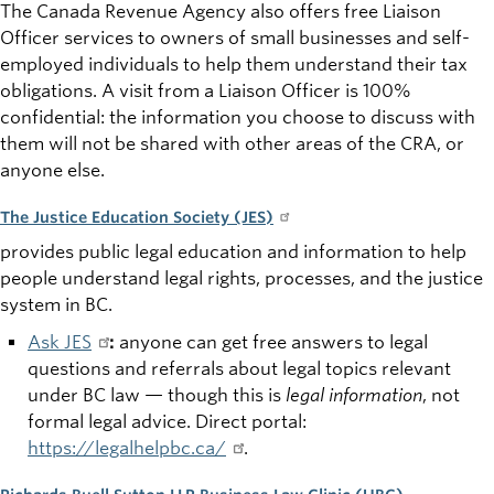
The Canada Revenue Agency also
offers free Liaison
Officer services to owners of small businesses and self-
employed individuals to help them understand their tax
obligations. A visit from a Liaison Officer is 100%
confidential: the information you choose to discuss with
them will not be shared with other areas of the CRA, or
anyone else.
The Justice Education Society (JES)
provides public legal education and information to help
people understand legal rights, processes, and the justice
system in BC.
Ask JES
:
anyone can get free answers to legal
questions and referrals about legal topics relevant
under BC law — though this is
legal information
, not
formal legal advice. Direct portal:
https://legalhelpbc.ca/
.