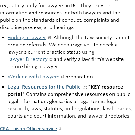
regulatory body for lawyers in BC. They provide
information and resources for both lawyers and the
public on the standards of conduct, complaints and
discipline process
, and hearings.
Finding a Lawyer
: Although the Law Society cannot
provide referrals. We encourage you to check a
lawyer’s current practice status using
Lawyer Directory
and verify a law firm’s website
before hiring a lawyer.
Working with Lawyers
preparation
Legal Resources for the Public
: *KEY resource
portal*
Contains comprehensive resources on public
legal information, glossaries of legal terms, legal
research, laws, statutes, and regulations, law libraries,
courts and court information, and lawyer directories.
CRA Liaison Officer service