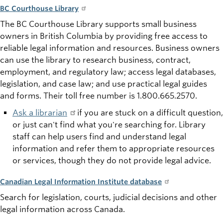
BC Courthouse Library
The BC Courthouse Library supports small business
owners in British Columbia by providing free access to
reliable legal information and resources. Business owners
can use the library to research business, contract,
employment, and regulatory law; access legal databases,
legislation, and case law; and use practical legal guides
and forms. Their
toll free
number is 1.800.665.2570.
Ask a librarian
if
you are stuck on a difficult
question,
or
just can't find what you're searching for. Library
staff can help users find and understand legal
information and refer them to appropriate resources
or services, though they do not provide legal advice.
Canadian Legal Information Institute database
Search for legislation, courts, judicial decisions and other
legal information across Canada.