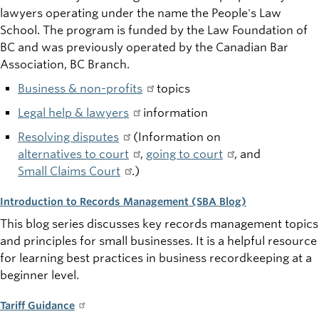
lawyers operating under the
name
the People's Law
School. The program is funded by the Law Foundation of
BC and was
previously
operated by the Canadian Bar
Association, BC Branch.
Business & non-profits
topics
Legal help & lawyers
information
Resolving disputes
(Information on
alternatives to court
,
going to court
, and
Small Claims Court
.)
Introduction to Records Management (SBA Blog)
This blog series discusses key records management topics
and principles for small businesses. It is a helpful resource
for learning best practices in business recordkeeping at a
beginner level.
Tariff Guidance