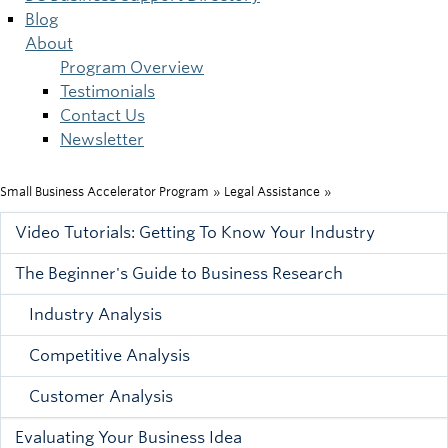
Blog
About
Program Overview
Testimonials
Contact Us
Newsletter
Small Business Accelerator Program
»
Legal Assistance
»
Breadcrumb
Video Tutorials: Getting To Know Your Industry
Main
The Beginner's Guide to Business Research
menu
Industry Analysis
Competitive Analysis
Customer Analysis
Evaluating Your Business Idea