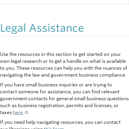
Legal Assistance
Use the resources in this section to get started on your
own legal research or to get a handle on what is available
to you. These resources can help you with the nuances of
navigating the law and government business compliance.
If you have small business inquiries or are trying to
contact someone for assistance, you can find relevant
government contacts for general small business questions
such as business registration, permits and licenses, or
taxes
here
.
If you need help navigating resources, you can contact