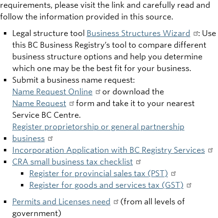
requirements, please visit the link and carefully read and
follow the information provided in this source.
Legal structure tool
Business Structures Wizard
: Use
this BC Business Registry’s tool to compare different
business structure options and help you determine
which one may be the best fit for your business.
Submit a business name request:
Name Request Online
or download the
Name Request
form and take it to your nearest
Service BC Centre.
Register proprietorship or general partnership
business
Incorporation Application with BC Registry Services
CRA small business tax checklist
Register for provincial sales tax (PST)
Register for goods and services tax (GST)
Permits and Licenses need
(from all levels of
government)