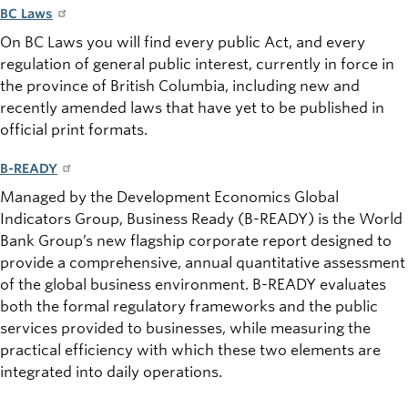
BC Laws
On BC Laws you will find every public Act, and every
regulation of
general public
interest, currently in force in
the province of British Columbia, including new and
recently amended laws that have yet to be published in
official print formats.
B-READY
Managed by the Development Economics Global
Indicators Group, Business Ready (B-READY) is the World
Bank Group’s new flagship corporate report designed to
provide a comprehensive, annual quantitative assessment
of the global business environment. B-READY evaluates
both the formal regulatory frameworks and the public
services provided to businesses, while measuring the
practical efficiency with which these two elements are
integrated into daily operations.