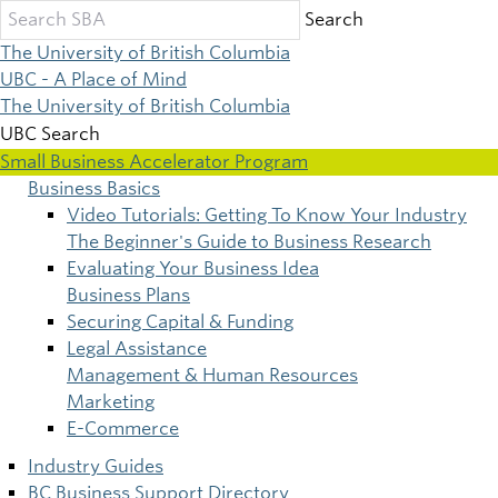
Skip
Search
to
The University of British Columbia
main
UBC - A Place of Mind
content
The University of British Columbia
UBC Search
Small Business Accelerator Program
Business Basics
Main
Video Tutorials: Getting To Know Your Industry
The Beginner's Guide to Business Research
navigation
Evaluating Your Business Idea
Business Plans
Securing Capital & Funding
Legal Assistance
Management & Human Resources
Marketing
E-Commerce
Industry Guides
BC Business Support Directory