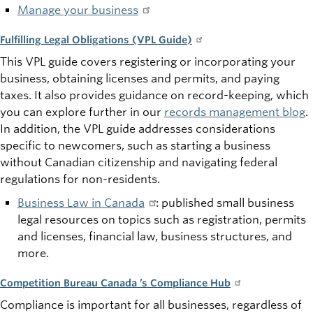
Manage your business
Fulfilling Legal Obligations (VPL Guide)
This VPL guide covers registering or incorporating your
business, obtaining licenses and permits, and paying
taxes. It also provides guidance on record-keeping, which
you can explore further in our
records management blog
.
In addition, the VPL guide addresses considerations
specific to newcomers, such as starting a business
without Canadian citizenship and navigating federal
regulations for non-residents.
Business Law in Canada
: published small business
legal resources on topics such as registration, permits
and licenses, financial law, business structures, and
more.
Competition Bureau Canada ’s Compliance Hub
Compliance is important for all businesses, regardless of