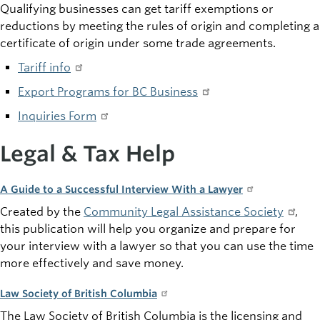
Qualifying businesses can get tariff exemptions or
reductions by meeting the rules of origin and completing a
certificate of origin under some trade agreements.
Tariff info
Export Programs for BC Business
Inquiries Form
Legal & Tax Help
A Guide to a Successful Interview With a Lawyer
Created by the
Community Legal Assistance Society
,
this publication will help you organize and prepare for
your interview with a lawyer so that you can use the time
more effectively and save money.
Law Society of British Columbia
The Law Society of British Columbia is the licensing and