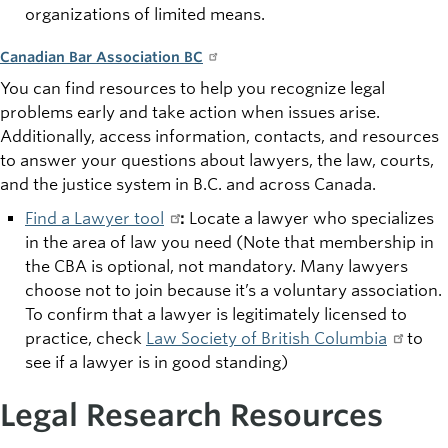
organizations of limited means.
Canadian Bar Association BC
You can find resources to help you recognize legal
problems early and take action when issues arise.
Additionally, access information, contacts, and resources
to answer your questions about lawyers, the law, courts,
and the justice system in B.C. and across Canada.
Find a Lawyer tool
:
Locate a lawyer who specializes
in the area of
law you need (Note that membership in
the CBA is optional, not mandatory. Many lawyers
choose not to join because it’s a voluntary association.
To confirm that a lawyer is legitimately licensed to
practice, check
Law Society of British Columbia
to
see if a lawyer is in good standing)
Legal Research Resources