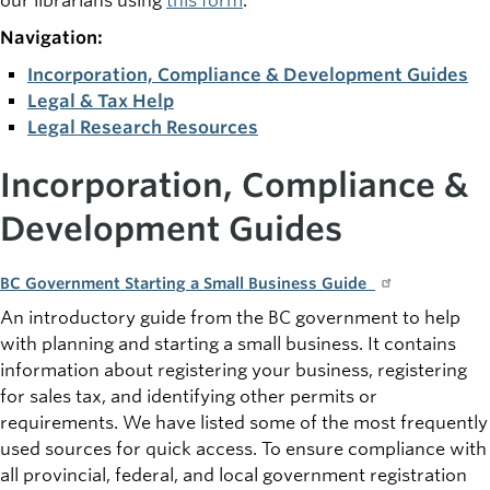
our librarians using
this form
.
Navigation:
Incorporation, Compliance & Development Guides
Legal & Tax Help
Legal Research Resources
Incorporation, Compliance &
Development Guides
BC Government Starting a Small Business Guide
An introductory guide from the BC government to help
with planning and starting a small business. It contains
information about registering your business, registering
for sales tax, and identifying other permits or
requirements. We have listed some of the most frequently
used sources for quick access. To ensure compliance with
all provincial, federal, and local government registration