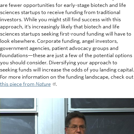
are fewer opportunities for early-stage biotech and life
sciences startups to receive funding from traditional
investors. While you might still find success with this
approach, it’s increasingly likely that biotech and life
sciences startups seeking first-round funding will have to
look elsewhere. Corporate funding, angel investors,
government agencies, patient advocacy groups and
foundations—these are just a few of the potential options
you should consider. Diversifying your approach to
seeking funds will increase the odds of you landing capital.
For more information on the funding landscape, check out
this piece from
Nature
.