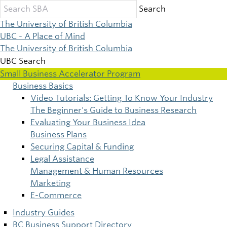
Skip
Search
to
The University of British Columbia
main
UBC - A Place of Mind
content
The University of British Columbia
UBC Search
Small Business Accelerator Program
Business Basics
Main
Video Tutorials: Getting To Know Your Industry
The Beginner's Guide to Business Research
navigation
Evaluating Your Business Idea
Business Plans
Securing Capital & Funding
Legal Assistance
Management & Human Resources
Marketing
E-Commerce
Industry Guides
BC Business Support Directory