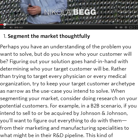
Segment the market thoughtfully
Perhaps you have an understanding of the problem you
want to solve, but do you know who your customer will
be? Figuring out your solution goes hand-in-hand with
determining who your target customer will be. Rather
than trying to target every physician or every medical
organization, try to keep your target customer archetype
as narrow as the use-case you intend to solve. When
segmenting your market, consider doing research on your
potential customers. For example, in a B2B scenario, if you
intend to sell to or be acquired by Johnson & Johnson,
you’ll want to figure out everything to do with them—
from their marketing and manufacturing specialities to
what might be in their R&D pipeline. This kind of