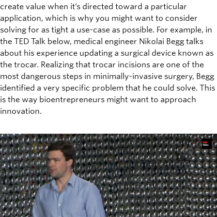
create value when it’s directed toward a particular
application, which is why you might want to consider
solving for as tight a use-case as possible. For example, in
the TED Talk below, medical engineer Nikolai Begg talks
about his experience updating a surgical device known as
the trocar. Realizing that trocar incisions are one of the
most dangerous steps in minimally-invasive surgery, Begg
identified a very specific problem that he could solve. This
is the way bioentrepreneurs might want to approach
innovation.