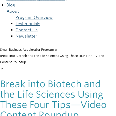
Blog
About
Program Overview
Testimonials
Contact Us
Newsletter
Small Business Accelerator Program
»
Breadcrumb
Break into Biotech and the Life Sciences Using These Four Tips—Video
Content Roundup
»
Break into Biotech and
the Life Sciences Using
These Four Tips—Video
Content Roundup