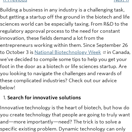
Building a business in any industry is a challenging task,
but getting a startup off the ground in the biotech and life
sciences world can be especially taxing. From R&D to the
regulatory approval process to the need for constant
innovation, these fields demand a lot from the
entrepreneurs working within them. Since September 26
to October 3 is
National Biotechnology Week
in Canada,
we’ve decided to compile some tips to help you get your
foot in the door as a biotech or life sciences startup. Are
you looking to navigate the challenges and rewards of
these complicated industries? Check out our advice
below!
Search for innovative solutions
Innovative technology is the heart of biotech, but how do
you create technology that people are going to truly want
and—more importantly—need? The trick is to solve a
specific existing problem. Dynamic technology can only