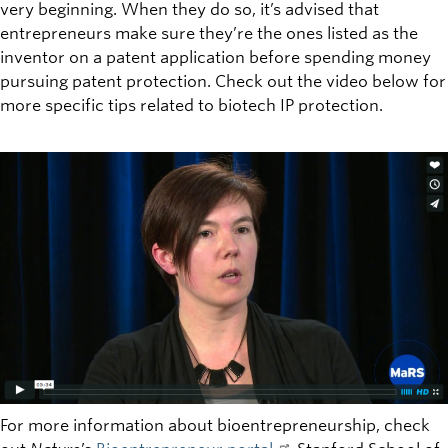
very beginning. When they do so, it’s advised that
entrepreneurs make sure they’re the ones listed as the
inventor on a patent application before spending money
pursuing patent protection. Check out the video below for
more specific tips related to biotech IP protection.
For more information about bioentrepreneurship, check