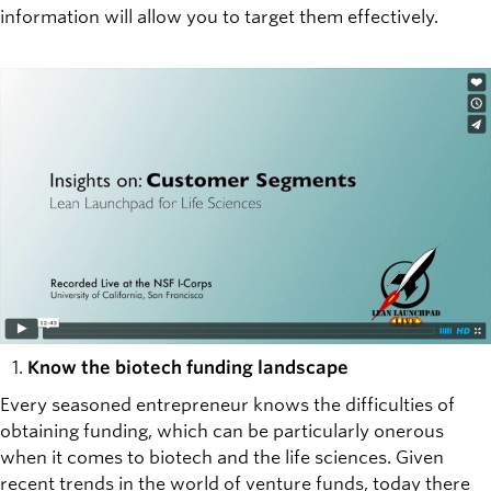
information will allow you to target them effectively.
Know the biotech funding landscape
Every seasoned entrepreneur knows the difficulties of
obtaining funding, which can be particularly onerous
when it comes to biotech and the life sciences. Given
recent trends in the world of venture funds, today there