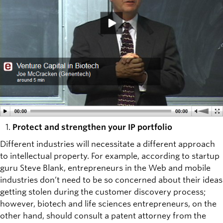
Protect and strengthen your IP portfolio
Different industries will necessitate a different approach
to intellectual property. For example, according to startup
guru Steve Blank, entrepreneurs in the Web and mobile
industries don’t need to be so concerned about their ideas
getting stolen during the customer discovery process;
however, biotech and life sciences entrepreneurs, on the
other hand, should consult a patent attorney from the