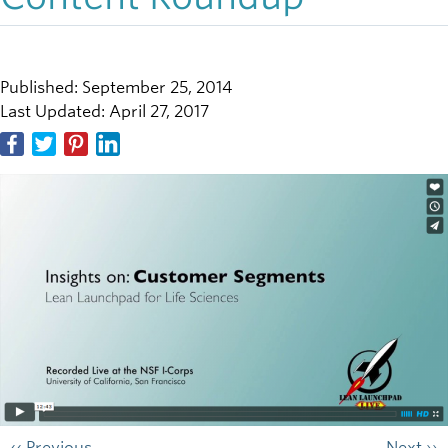
Published: September 25, 2014
Last Updated: April 27, 2017
‹‹ Previous
Next ››