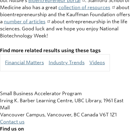
out
Nature
’s
Bioentrepreneur portal
. Stanford School of
Medicine also has a great
collection of resources
about
bioentrepreneurship and the Kauffman Foundation offers
a
number of articles
about entrepreneurship in the life
sciences. Good luck and we hope you enjoy National
Biotechnology Week!
Find more related results using these tags
Financial Matters
Industry Trends
Videos
Small Business Accelerator Program
Irving K. Barber Learning Centre, UBC Library, 1961 East
Mall
Vancouver Campus, Vancouver
,
BC
Canada
V6T 1Z1
Contact us
Find us on