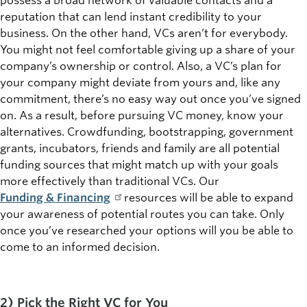
possess a broad network of valuable contacts and a
reputation that can lend instant credibility to your
business. On the other hand, VCs aren’t for everybody.
You might not feel comfortable giving up a share of your
company’s ownership or control. Also, a VC’s plan for
your company might deviate from yours and, like any
commitment, there’s no easy way out once you’ve signed
on. As a result, before pursuing VC money, know your
alternatives. Crowdfunding, bootstrapping, government
grants, incubators, friends and family are all potential
funding sources that might match up with your goals
more effectively than traditional VCs. Our
Funding & Financing
resources will be able to expand
your awareness of potential routes you can take. Only
once you’ve researched your options will you be able to
come to an informed decision.
2) Pick the Right VC for You