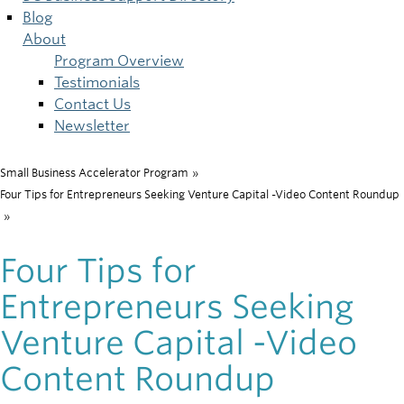
Blog
About
Program Overview
Testimonials
Contact Us
Newsletter
Small Business Accelerator Program
»
Breadcrumb
Four Tips for Entrepreneurs Seeking Venture Capital -Video Content Roundup
»
Four Tips for
Entrepreneurs Seeking
Venture Capital -Video
Content Roundup