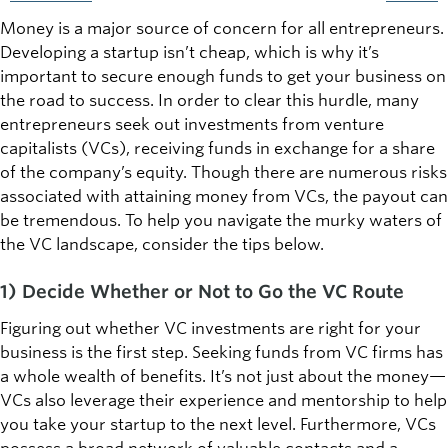
Money is a major source of concern for all entrepreneurs.
Developing a startup isn’t cheap, which is why it’s
important to secure enough funds to get your business on
the road to success. In order to clear this hurdle, many
entrepreneurs seek out investments from venture
capitalists (VCs), receiving funds in exchange for a share
of the company’s equity. Though there are numerous risks
associated with attaining money from VCs, the payout can
be tremendous. To help you navigate the murky waters of
the VC landscape, consider the tips below.
1) Decide Whether or Not to Go the VC Route
Figuring out whether VC investments are right for your
business is the first step. Seeking funds from VC firms has
a whole wealth of benefits. It’s not just about the money—
VCs also leverage their experience and mentorship to help
you take your startup to the next level. Furthermore, VCs