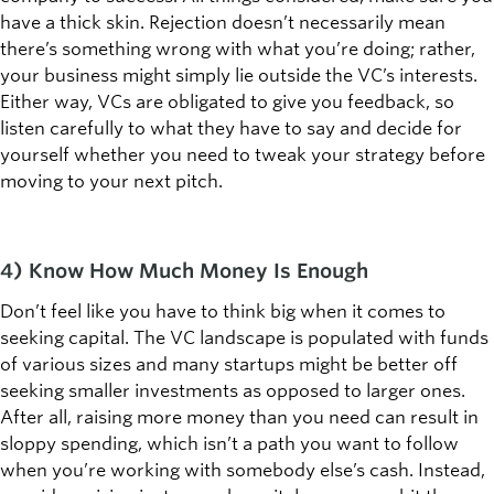
have a thick skin. Rejection doesn’t necessarily mean
there’s something wrong with what you’re doing; rather,
your business might simply lie outside the VC’s interests.
Either way, VCs are obligated to give you feedback, so
listen carefully to what they have to say and decide for
yourself whether you need to tweak your strategy before
moving to your next pitch.
4) Know How Much Money Is Enough
Don’t feel like you have to think big when it comes to
seeking capital. The VC landscape is populated with funds
of various sizes and many startups might be better off
seeking smaller investments as opposed to larger ones.
After all, raising more money than you need can result in
sloppy spending, which isn’t a path you want to follow
when you’re working with somebody else’s cash. Instead,