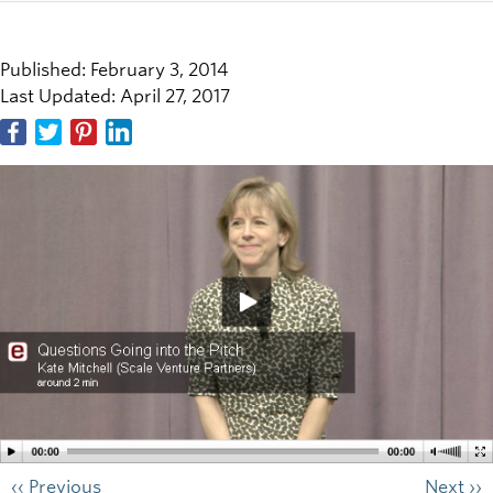
Published: February 3, 2014
Last Updated: April 27, 2017
‹‹ Previous
Next ››