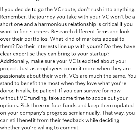
If you decide to go the VC route, don’t rush into anything.
Remember, the journey you take with your VC won’t be a
short one and a harmonious relationship is critical if you
want to find success. Research different firms and look
over their portfolios. What kind of markets appeal to
them? Do their interests line up with yours? Do they have
clear expertise they can bring to your startup?
Additionally, make sure your VC is excited about your
project. Just as employees commit more when they are
passionate about their work, VCs are much the same. You
stand to benefit the most when they love what you’re
doing. Finally, be patient. If you can survive for now
without VC funding, take some time to scope out your
options. Pick three or four funds and keep them updated
on your company’s progress semiannually. That way, you
can still benefit from their feedback while deciding
whether you’re willing to commit.