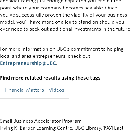
consider raising just enough capital so you can hit the
point where your company becomes scalable. Once
you’ve successfully proven the viability of your business
model, you’ll have more of a leg to stand on should you
ever need to seek out additional investments in the future.
For more information on UBC’s commitment to helping
local and area entrepreneurs, check out
Entrepreneurship@UBC
.
Find more related results using these tags
Financial Matters
Videos
Small Business Accelerator Program
Irving K. Barber Learning Centre, UBC Library, 1961 East