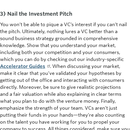
3) Nail the Investment Pitch
You won’t be able to pique a VC’s interest if you can’t nail
the pitch. Ultimately, nothing lures a VC better than a
sound business strategy grounded in comprehensive
knowledge. Show that you understand your market,
including both your competition and your consumers,
which you can do by checking out our industry-specific
Accelerator Guides
. When discussing your market,
make it clear that you’ve validated your hypotheses by
getting out of the office and interacting with consumers
directly. Moreover, be sure to give realistic projections
and a fair valuation while also explaining in clear terms
what you plan to do with the venture money. Finally,
emphasize the strength of your team. VCs aren’t just
putting their funds in your hands—they’re also counting
on the talent you have working for you to propel your
company to success. All things considered, make sure you