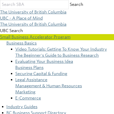
Skip
Search
to
The University of British Columbia
main
UBC - A Place of Mind
content
The University of British Columbia
UBC Search
Small Business Accelerator Program
Business Basics
Main
Video Tutorials: Getting To Know Your Industry
The Beginner's Guide to Business Research
navigation
Evaluating Your Business Idea
Business Plans
Securing Capital & Funding
Legal Assistance
Management & Human Resources
Marketing
E-Commerce
Industry Guides
BC Business Support Directory