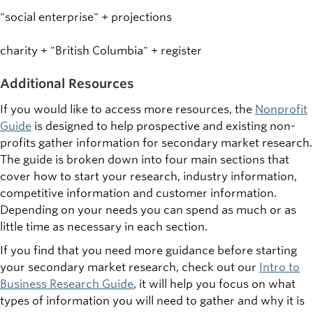
"social enterprise" + projections
charity + "British Columbia" + register
Additional Resources
If you would like to access more resources, the
Nonprofit
Guide
is designed to help prospective and existing non-
profits gather information for secondary market research.
The guide is broken down into four main sections that
cover how to start your research, industry information,
competitive information and customer information.
Depending on your needs you can spend as much or as
little time as necessary in each section.
If you find that you need more guidance before starting
your secondary market research, check out our
Intro to
Business Research Guide
, it will help you focus on what
types of information you will need to gather and why it is