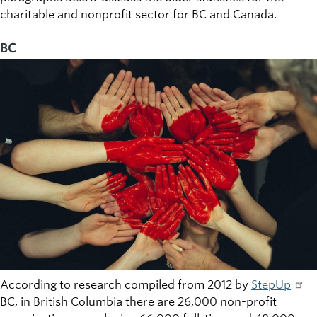
charitable and nonprofit sector for BC and Canada.
BC
According to research compiled from 2012 by
StepUp
BC, in British Columbia there are 26,000 non-profit