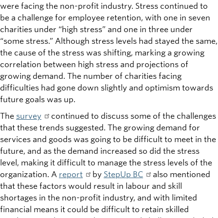
were facing the non-profit industry. Stress continued to
be a challenge for employee retention, with one in seven
charities under “high stress” and one in three under
“some stress.” Although stress levels had stayed the same,
the cause of the stress was shifting, marking a growing
correlation between high stress and projections of
growing demand. The number of charities facing
difficulties had gone down slightly and optimism towards
future goals was up.
The
survey
continued to discuss some of the challenges
that these trends suggested. The growing demand for
services and goods was going to be difficult to meet in the
future, and as the demand increased so did the stress
level, making it difficult to manage the stress levels of the
organization. A
report
by
StepUp BC
also mentioned
that these factors would result in labour and skill
shortages in the non-profit industry, and with limited
financial means it could be difficult to retain skilled