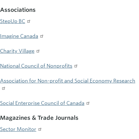
Associations
StepUp BC
Imagine Canada
Charity Village
National Council of Nonprofits
Association for Non-profit and Social Economy Research
Social Enterprise Council of Canada
Magazines & Trade Journals
Sector Monitor