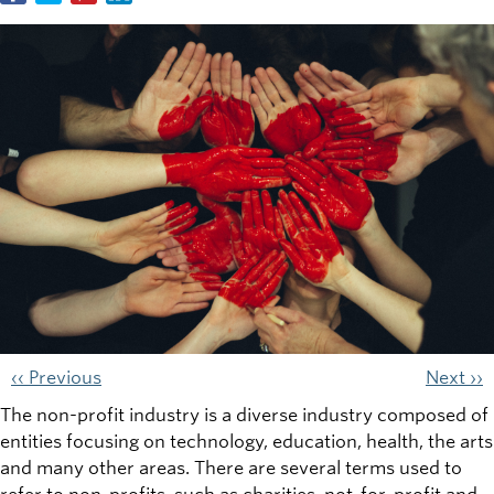
‹‹ Previous
Next ››
The non-profit industry is a diverse industry composed of
entities focusing on technology, education, health, the arts
and many other areas. There are several terms used to