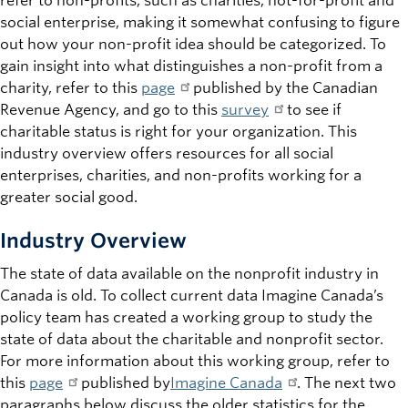
refer to non-profits, such as charities, not-for-profit and
social enterprise, making it somewhat confusing to figure
out how your non-profit idea should be categorized. To
gain insight into what distinguishes a non-profit from a
charity, refer to this
page
published by the Canadian
Revenue Agency, and go to this
survey
to see if
charitable status is right for your organization. This
industry overview offers resources for all social
enterprises, charities, and non-profits working for a
greater social good.
Industry Overview
The state of data available on the nonprofit industry in
Canada is old. To collect current data Imagine Canada’s
policy team has created a working group to study the
state of data about the charitable and nonprofit sector.
For more information about this working group, refer to
this
page
published by
Imagine Canada
. The next two
paragraphs below discuss the older statistics for the