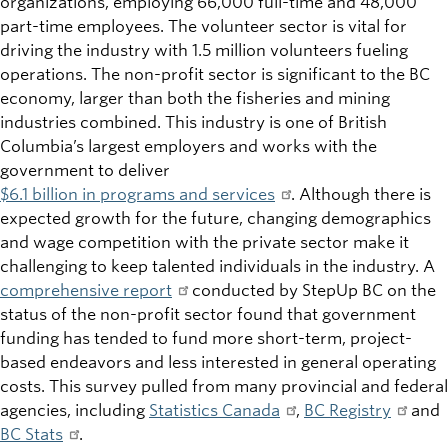
organizations, employing 66,000 full-time and 48,000
part-time employees. The volunteer sector is vital for
driving the industry with 1.5 million volunteers fueling
operations. The non-profit sector is significant to the BC
economy, larger than both the fisheries and mining
industries combined. This industry is one of British
Columbia’s largest employers and works with the
government to deliver
$6.1 billion in programs and services
. Although there is
expected growth for the future, changing demographics
and wage competition with the private sector make it
challenging to keep talented individuals in the industry. A
comprehensive report
conducted by StepUp BC on the
status of the non-profit sector found that government
funding has tended to fund more short-term, project-
based endeavors and less interested in general operating
costs. This survey pulled from many provincial and federal
agencies, including
Statistics Canada
,
BC Registry
and
BC Stats
.