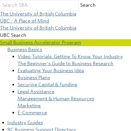
Skip
Search
to
The University of British Columbia
main
UBC - A Place of Mind
content
The University of British Columbia
UBC Search
Small Business Accelerator Program
Business Basics
Main
Video Tutorials: Getting To Know Your Industry
The Beginner's Guide to Business Research
navigation
Evaluating Your Business Idea
Business Plans
Securing Capital & Funding
Legal Assistance
Management & Human Resources
Marketing
E-Commerce
Industry Guides
BC Business Support Directory