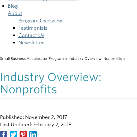
Blog
About
Program Overview
Testimonials
Contact Us
Newsletter
Small Business Accelerator Program
»
Industry Overview: Nonprofits
»
Breadcrumb
Industry Overview:
Nonprofits
Published: November 2, 2017
Last Updated: February 2, 2018