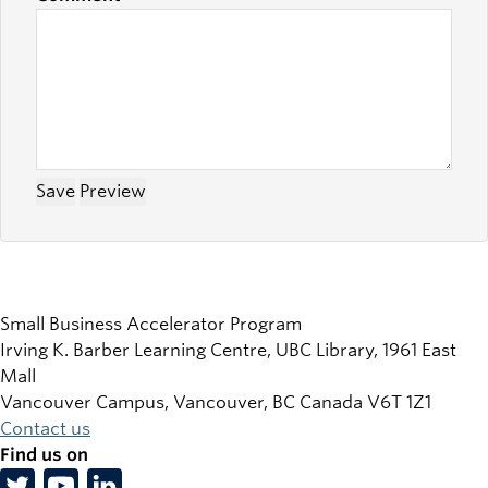
Small Business Accelerator Program
Irving K. Barber Learning Centre, UBC Library, 1961 East
Mall
Vancouver Campus, Vancouver
,
BC
Canada
V6T 1Z1
Contact us
Find us on