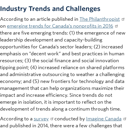
Industry Trends and Challenges
According to an article published in
The Philanthropist
on
emerging trends for Canada’s nonprofits in 2016
there are five emerging trends: (1) the emergence of new
leadership development and capacity-building
opportunities for Canada’s sector leaders; (2) increased
emphasis on ”decent work” and best practices in human
resources; (3) the social finance and social innovation
tipping point; (4) increased reliance on shared platforms
and administrative outsourcing to weather a challenging
economy; and (5) new frontiers for technology and data
management that can help organizations maximize their
impact and increase efficiency. Since trends do not
emerge in isolation, it is important to reflect on the
development of trends along a continum through time.
According to a
survey
conducted by
Imagine Canada
and published in 2014, there were a few challenges that