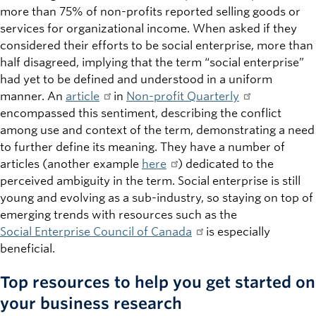
more than 75% of non-profits reported selling goods or
services for organizational income. When asked if they
considered their efforts to be social enterprise, more than
half disagreed, implying that the term “social enterprise”
had yet to be defined and understood in a uniform
manner. An
article
in
Non-profit Quarterly
encompassed this sentiment, describing the conflict
among use and context of the term, demonstrating a need
to further define its meaning. They have a number of
articles (another example
here
) dedicated to the
perceived ambiguity in the term. Social enterprise is still
young and evolving as a sub-industry, so staying on top of
emerging trends with resources such as the
Social Enterprise Council of Canada
is especially
beneficial.
Top resources to help you get started on
your business research