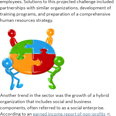
employees. Solutions to this projected challenge included
partnerships with similar organizations, development of
training programs, and preparation of a comprehensive
human resources strategy.
Another trend in the sector was the growth of a hybrid
organization that includes social and business
components, often referred to as a social enterprise.
According to an
earned income report of non-profits
,