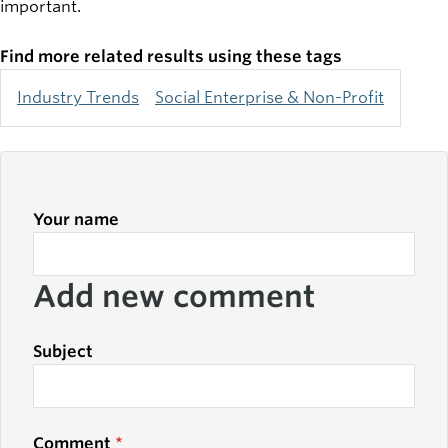
important.
Find more related results using these tags
Industry Trends
Social Enterprise & Non-Profit
Your name
Add new comment
Subject
Comment