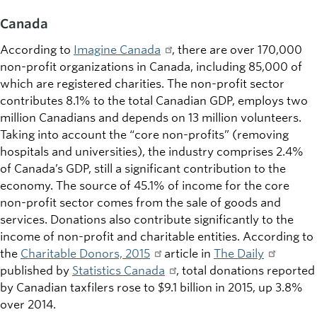
Canada
According to
Imagine Canada
, there are over 170,000
non-profit organizations in Canada, including 85,000 of
which are registered charities. The non-profit sector
contributes 8.1% to the total Canadian GDP, employs two
million Canadians and depends on 13 million volunteers.
Taking into account the “core non-profits” (removing
hospitals and universities), the industry comprises 2.4%
of Canada’s GDP, still a significant contribution to the
economy. The source of 45.1% of income for the core
non-profit sector comes from the sale of goods and
services. Donations also contribute significantly to the
income of non-profit and charitable entities. According to
the
Charitable Donors, 2015
article in
The Daily
published by
Statistics Canada
, total donations reported
by Canadian taxfilers rose to $9.1 billion in 2015, up 3.8%
over 2014.