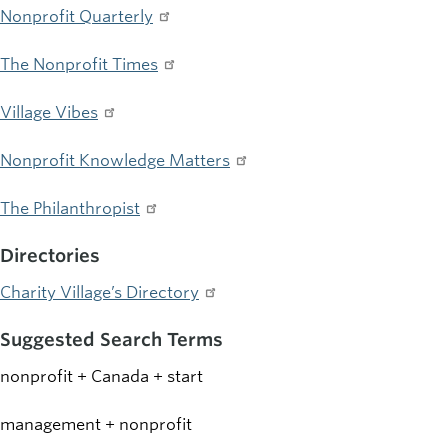
Nonprofit Quarterly
The Nonprofit Times
Village Vibes
Nonprofit Knowledge Matters
The Philanthropist
Directories
Charity Village’s Directory
Suggested Search Terms
nonprofit + Canada + start
management + nonprofit