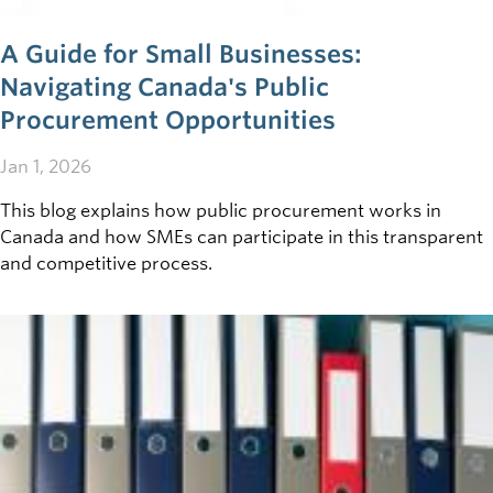
A Guide for Small Businesses:
Navigating Canada's Public
Procurement Opportunities
Jan 1, 2026
This blog explains how public procurement works in
Canada and how SMEs can participate in this transparent
and competitive process.