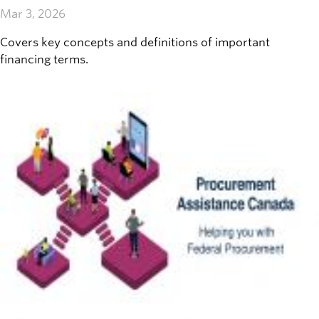
Mar 3, 2026
Covers key concepts and definitions of important
financing terms.