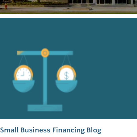
Small Business Financing Blog