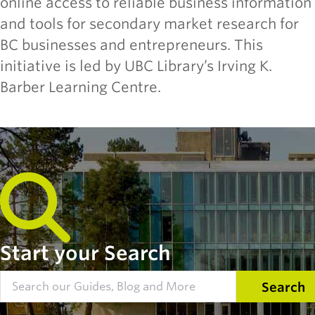
online access to reliable business information
and tools for secondary market research for
BC businesses and entrepreneurs. This
initiative is led by UBC Library’s Irving K.
Barber Learning Centre.
Start your Search