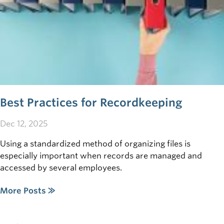
Best Practices for Recordkeeping
Dec 12, 2025
Using a standardized method of organizing files is
especially important when records are managed and
accessed by several employees.
More Posts ⨠