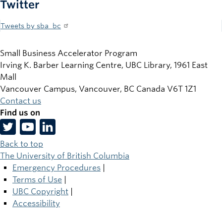
Twitter
Tweets by sba_bc
Small Business Accelerator Program
Irving K. Barber Learning Centre, UBC Library, 1961 East
Mall
Vancouver Campus, Vancouver
,
BC
Canada
V6T 1Z1
Contact us
Find us on
Back to top
The University of British Columbia
Emergency Procedures
|
Terms of Use
|
UBC Copyright
|
Accessibility