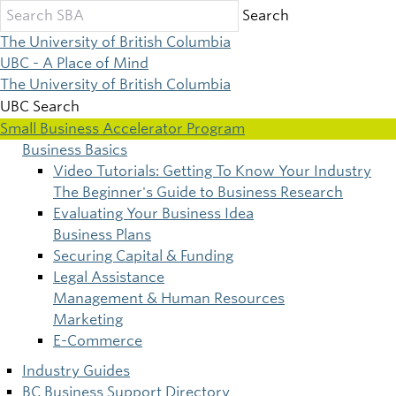
Skip
Search
to
The University of British Columbia
main
UBC - A Place of Mind
content
The University of British Columbia
UBC Search
Small Business Accelerator Program
Business Basics
Main
Video Tutorials: Getting To Know Your Industry
The Beginner's Guide to Business Research
navigation
Evaluating Your Business Idea
Business Plans
Securing Capital & Funding
Legal Assistance
Management & Human Resources
Marketing
E-Commerce
Industry Guides
BC Business Support Directory