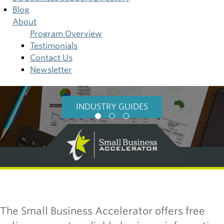
Blog
About
Program Overview
Testimonials
Contact Us
Newsletter
BUSINESS RESEARCH
INDUSTRY GUIDES
BASICS
The Small Business Accelerator offers free