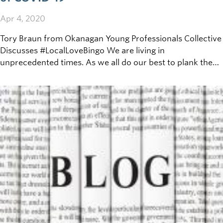
Apr 4, 2020
Tory Braun from Okanagan Young Professionals Collective
Discusses #LocalLoveBingo We are living in
unprecedented times. As we all do our best to plank the
curve, small businesses are forced to adapt to the new
normal of physical distancing. Restaurants can no longer
serve in their establishments, local bookstores are doing
curb-side pickup, and small fashion retailers are quickly
shifting to online-only.&nbsp;