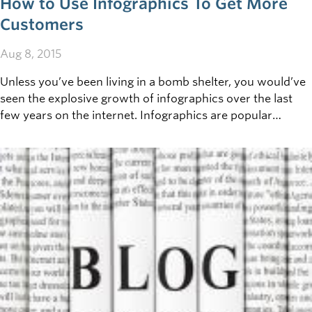
How to Use Infographics To Get More
Customers
Aug 8, 2015
Unless you’ve been living in a bomb shelter, you would’ve
seen the explosive growth of infographics over the last
few years on the internet. Infographics are popular
because they summarize complex information into simple
to understand visualizations.