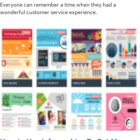
Everyone can remember a time when they had a
wonderful customer service experience.