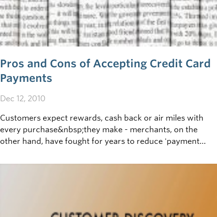
Pros and Cons of Accepting Credit Card
Payments
Dec 12, 2010
Customers expect rewards, cash back or air miles with
every purchase&nbsp;they make - merchants, on the
other hand, have fought for years to reduce 'payment
processing' fees.&nbsp;If your
business&nbsp;offers&nbsp;point of sale (POS) payment
by&nbsp;Visa, Mastercard, Interac or other credit
cards,&nbsp;getting informed on the pros and cons
of&nbsp;these payment&nbsp;methods, and how best to
handle payments&nbsp;received,&nbsp;makes good