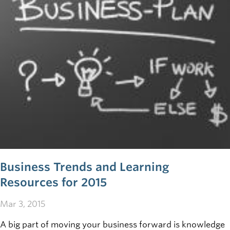
Business Trends and Learning
Resources for 2015
Mar 3, 2015
A big part of moving your business forward is knowledge