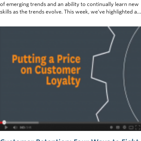
of emerging trends and an ability to continually learn new
skills as the trends evolve. This week, we’ve highlighted a
few trends that are pertinent to various aspects of
starting and growing your business, and have
complimented them with some open educational
resources (OER) to deepen your understanding of these
fields of business.