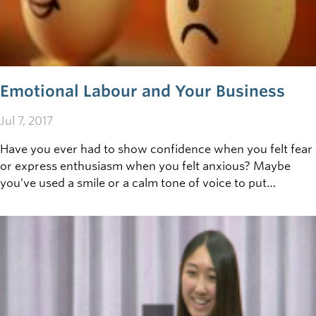
Emotional Labour and Your Business
Jul 7, 2017
Have you ever had to show confidence when you felt fear
or express enthusiasm when you felt anxious? Maybe
you’ve used a smile or a calm tone of voice to put
someone else at ease. If so, you have performed
emotional labour, and you’re not alone.