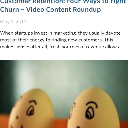
Customer Retention: Four Ways to Fight
Churn – Video Content Roundup
May 5, 2014
When startups invest in marketing, they usually devote
most of their energy to finding new customers. This
makes sense: after all, fresh sources of revenue allow a
business to grow, so why not try to court as many
customers as possible? However, true as this may be, it’s
important to remember that acquisition is simply one side
of the marketing coin—and the other is retention. It’s
significantly more expensive to sign a new customer than
it is to keep an old one, so it’s crucial to find ways to keep
your rate of churn (i.e. the frequency of customers
jumping ship) as low as possible.