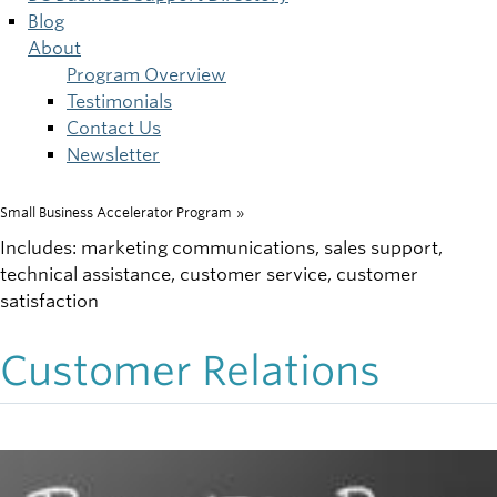
Blog
About
Program Overview
Testimonials
Contact Us
Newsletter
Small Business Accelerator Program
»
Breadcrumb
Includes: marketing communications, sales support,
technical assistance, customer service, customer
satisfaction
Customer Relations