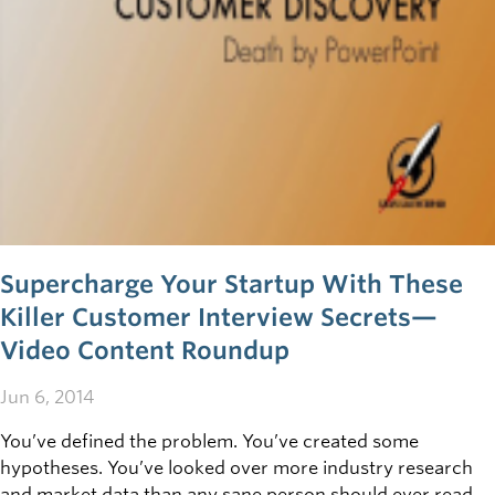
business sense.
Supercharge Your Startup With These
Killer Customer Interview Secrets—
Video Content Roundup
Jun 6, 2014
You’ve defined the problem. You’ve created some
hypotheses. You’ve looked over more industry research
and market data than any sane person should ever read in