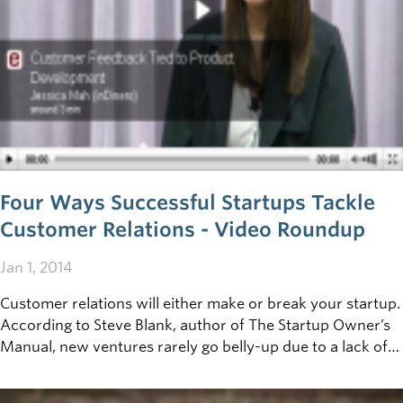
Four Ways Successful Startups Tackle
Customer Relations - Video Roundup
Jan 1, 2014
Customer relations will either make or break your startup.
According to Steve Blank, author of The Startup Owner’s
Manual, new ventures rarely go belly-up due to a lack of
technology. Instead, they fail because they haven’t found
enough buyers willing to take the plunge. Customers are