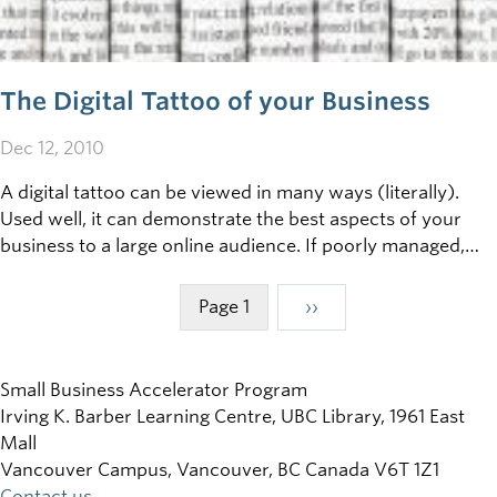
The Digital Tattoo of your Business
Dec 12, 2010
A digital tattoo can be viewed in many ways (literally).
Used well, it can demonstrate the best aspects of your
business to a large online audience. If poorly managed,
however, a damaging digital tattoo can become a serious
liability. So: what is the digital tattoo of your business, and
Page 1
Next
››
Pagination
how can you control it?
page
Small Business Accelerator Program
Irving K. Barber Learning Centre, UBC Library, 1961 East
Mall
Vancouver Campus, Vancouver
,
BC
Canada
V6T 1Z1
Contact us