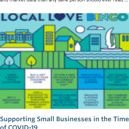
a lifetime. Now that you’ve finished the necessary
groundwork, all you need to do at this point is throw your
thoughts on paper and you’ll have a viable business plan
that will take the world by storm, right? Not quite.
Supporting Small Businesses in the Time
of COVID-19