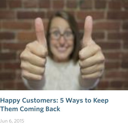
more than a source of profit—they also provide firsthand
insight into your value proposition, allowing you to
continually tweak and change your prototype until it suits
your market. These four tips will change the way you
think about customer relations and propel your startup
toward success.
Happy Customers: 5 Ways to Keep
Them Coming Back
Jun 6, 2015