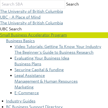
Skip
Search
to
The University of British Columbia
main
UBC - A Place of Mind
content
The University of British Columbia
UBC Search
Small Business Accelerator Program
Business Basics
Main
Video Tutorials: Getting To Know Your Industry
The Beginner's Guide to Business Research
navigation
Evaluating Your Business Idea
Business Plans
Securing Capital & Funding
Legal Assistance
Management & Human Resources
Marketing
E-Commerce
Industry Guides
BC Business Support Directory