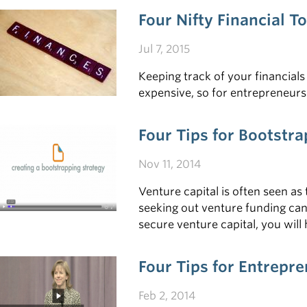
Four Nifty Financial T
Jul 7, 2015
Keeping track of your financia
expensive, so for entrepreneurs 
Four Tips for Bootstr
Nov 11, 2014
Venture capital is often seen as 
seeking out venture funding can
secure venture capital, you wil
Four Tips for Entrepr
Feb 2, 2014