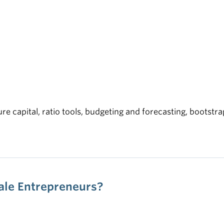
ure capital, ratio tools, budgeting and forecasting, bootstr
male Entrepreneurs?