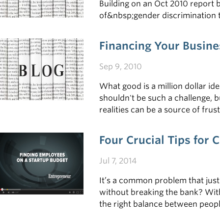
Building on an Oct 2010 report 
of&nbsp;gender discrimination t
Financing Your Busine
Sep 9, 2010
What good is a million dollar id
shouldn't be such a challenge, b
realities can be a source of fru
Four Crucial Tips for
Jul 7, 2014
It’s a common problem that just
without breaking the bank? With 
the right balance between people 
something you need to pull off i