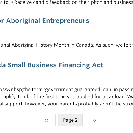
der to: • Receive candid feedback on their pitch and busin
funders and potentially get funded
or Aboriginal Entrepreneurs
ional Aboriginal History Month in Canada. As such, we felt 
a Small Business Financing Act
s&nbsp;the term 'government guaranteed loan' in passing 
implify, think of the first time you applied for a car loan.
cial support, however, your parents probably aren't the str
Previous
‹‹
Page 2
Next
››
Pagination
page
page