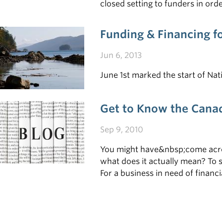
closed setting to funders in or
their business • Follow-up with 
Funding & Financing f
Jun 6, 2013
June 1st marked the start of Nat
Get to Know the Canad
Sep 9, 2010
You might have&nbsp;come acros
what does it actually mean? To s
For a business in need of finan