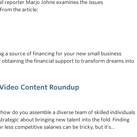
il reporter Marjo Johne examines the issues
rom the article:
ing a source of financing for your new small business
f obtaining the financial support to transform dreams into
e—Video Content Roundup
 how do you assemble a diverse team of skilled individuals
rategic about bringing new talent into the fold. Finding
less competitive salaries can be tricky, but it’s
on a startup budget, check out the tips below.