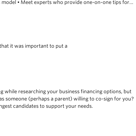
ess model • Meet experts who provide one-on-one tips for
that it was important to put a
while researching your business financing options, but
 Was someone (perhaps a parent) willing to co-sign for you?
ongest candidates to support your needs.