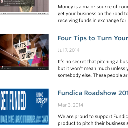
Money is a major source of conc
get your business on the road to
receiving funds in exchange for
payout can be tremendous. To he
Four Tips to Turn Yo
Jul 7, 2014
It’s no secret that pitching a b
but it won’t mean much unless 
somebody else. These people are
capture their imaginations along
master this skill.
Fundica Roadshow 20
Mar 3, 2014
We are proud to support Fundic
product to pitch their business 