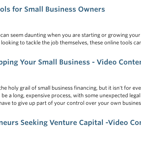
ools for Small Business Owners
ls can seem daunting when you are starting or growing you
looking to tackle the job themselves, these online tools c
apping Your Small Business - Video Cont
the holy grail of small business financing, but it isn't for 
 be a long, expensive process, with some unexpected legal 
l have to give up part of your control over your own busine
eneurs Seeking Venture Capital -Video C