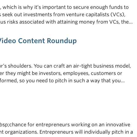
, which is why it’s important to secure enough funds to
s seek out investments from venture capitalists (VCs),
us risks associated with attaining money from VCs, the
nsider the tips below.
—Video Content Roundup
r’s shoulders. You can craft an air-tight business model,
r they might be investors, employees, customers or
nformed, so you need to pitch in such a way that you
even higher, which is why it’s crucial for entrepreneurs to
bsp;chance for entrepreneurs working on an innovative
 organizations. Entrepreneurs will individually pitch in a