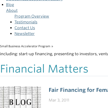
Blog
About
Program Overview
Testimonials
Contact Us
Newsletter
Small Business Accelerator Program
»
Breadcrumb
including: start-up financing, presenting to investors, vent
Financial Matters
Fair Financing for Fe
Mar 3, 2011