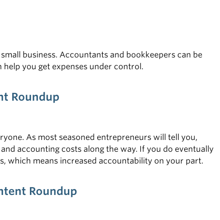
r small business. Accountants and bookkeepers can be
an help you get expenses under control.
ent Roundup
everyone. As most seasoned entrepreneurs will tell you,
and accounting costs along the way. If you do eventually
ss, which means increased accountability on your part.
ontent Roundup