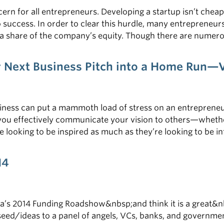
ern for all entrepreneurs. Developing a startup isn’t cheap
 success. In order to clear this hurdle, many entrepreneur
 a share of the company’s equity. Though there are numero
lp you navigate the murky waters of the VC landscape, co
ur Next Business Pitch into a Home Run
usiness can put a mammoth load of stress on an entrepreneu
you effectively communicate your vision to others—whethe
 looking to be inspired as much as they’re looking to be i
 with their minds. The stakes are high and the rewards are 
14
a’s 2014 Funding Roadshow&nbsp;and think it is a great&n
seed/ideas to a panel of angels, VCs, banks, and government