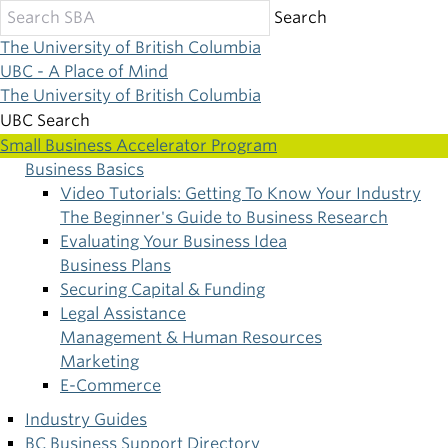
Skip
Search
to
The University of British Columbia
main
UBC - A Place of Mind
content
The University of British Columbia
UBC Search
Small Business Accelerator Program
Business Basics
Main
Video Tutorials: Getting To Know Your Industry
The Beginner's Guide to Business Research
navigation
Evaluating Your Business Idea
Business Plans
Securing Capital & Funding
Legal Assistance
Management & Human Resources
Marketing
E-Commerce
Industry Guides
BC Business Support Directory