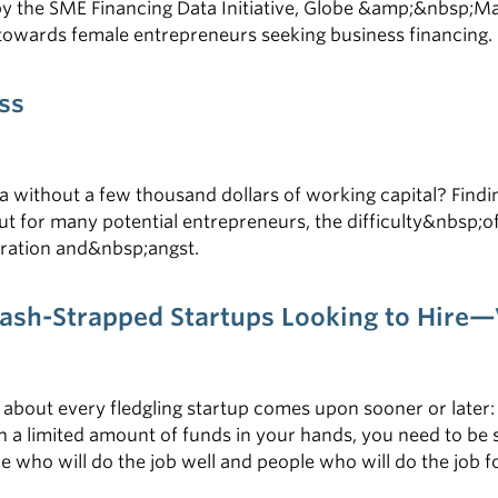
by the SME Financing Data Initiative, Globe &amp;&nbsp;Ma
owards female entrepreneurs seeking business financing. F
ss
ea without a few thousand dollars of working capital? Find
ut for many potential entrepreneurs, the difficulty&nbsp;o
stration and&nbsp;angst.
 Cash-Strapped Startups Looking to Hir
 about every fledgling startup comes upon sooner or later:
a limited amount of funds in your hands, you need to be st
who will do the job well and people who will do the job for 
f you want to achieve success. To learn more about hiring 