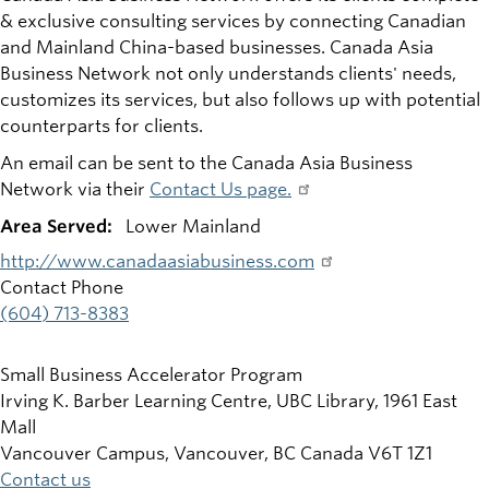
& exclusive consulting services by connecting Canadian
and Mainland China-based businesses. Canada Asia
Business Network not only understands clients' needs,
customizes its services, but also follows up with potential
counterparts for clients.
An email can be sent to the Canada Asia Business
Network via their
Contact Us page.
Area Served:
Lower Mainland
http://www.canadaasiabusiness.com
Contact Phone
(604) 713-8383
Small Business Accelerator Program
Irving K. Barber Learning Centre, UBC Library, 1961 East
Mall
Vancouver Campus, Vancouver
,
BC
Canada
V6T 1Z1
Contact us