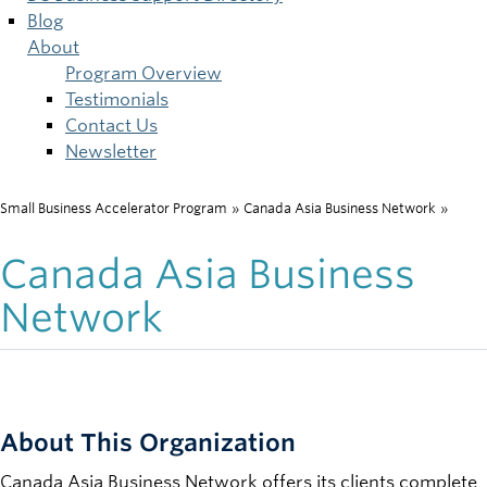
Blog
About
Program Overview
Testimonials
Contact Us
Newsletter
Small Business Accelerator Program
»
Canada Asia Business Network
»
Breadcrumb
Canada Asia Business
Network
About This Organization
Canada Asia Business Network offers its clients complete