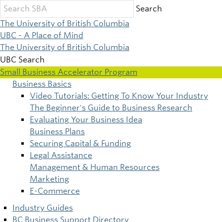
Skip
Search
to
The University of British Columbia
main
UBC - A Place of Mind
content
The University of British Columbia
UBC Search
Small Business Accelerator Program
Business Basics
Main
Video Tutorials: Getting To Know Your Industry
The Beginner's Guide to Business Research
navigation
Evaluating Your Business Idea
Business Plans
Securing Capital & Funding
Legal Assistance
Management & Human Resources
Marketing
E-Commerce
Industry Guides
BC Business Support Directory