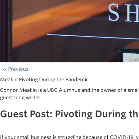
‹‹ Previous
Meakin Pivoting During the Pandemic
Connor Meakin is a UBC Alumnus and the owner of a small 
guest blog writer.
Guest Post: Pivoting During t
If your small business is struggling because of COVID-19, 