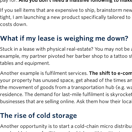
pay for.
And you don’t need a massive following to mak
If you sell items that are expensive to ship, brainstorm 
tight, I am launching a new product specifically tailored to o
costs down.
What if my lease is weighing me down?
Stuck in a lease with physical real-estate? You may not be 
example, my partner pivoted her barber shop to a tattoo st
tables and equipment.
Another example is fulfilment services.
The shift to e-co
your property has unused space, get ahead of the times and 
the movement of goods from a transportation hub (e.g. ware
residence. The demand for last-mile fulfilment is skyrocket
businesses that are selling online. Ask them how their local d
The rise of cold storage
Another opportunity is to start a cold-chain micro distrib