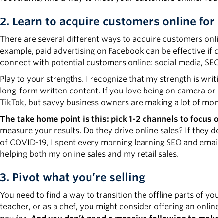
2. Learn to acquire customers online for 
There are several different ways to acquire customers onli
example, paid advertising on Facebook can be effective if 
connect with potential customers online: social media, SE
Play to your strengths. I recognize that my strength is wri
long-form written content. If you love being on camera or
TikTok, but savvy business owners are making a lot of mone
The take home point is this: pick 1-2 channels to focus 
measure your results. Do they drive online sales? If they d
of COVID-19, I spent every morning learning SEO and email
helping both my online sales and my retail sales.
3. Pivot what you’re selling
You need to find a way to transition the offline parts of yo
teacher, or as a chef, you might consider offering an onlin