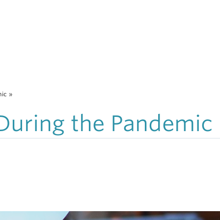
mic
»
 During the Pandemic