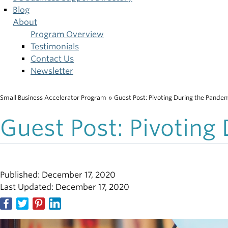
Blog
About
Program Overview
Testimonials
Contact Us
Newsletter
Small Business Accelerator Program
»
Guest Post: Pivoting During the Pande
Breadcrumb
Guest Post: Pivoting
Published: December 17, 2020
Last Updated: December 17, 2020