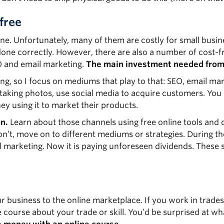
free
ne. Unfortunately, many of them are costly for small busin
done correctly. However, there are also a number of cost-f
O and email marketing.
The main investment needed from 
ting, so I focus on mediums that play to that: SEO, email ma
 taking photos, use social media to acquire customers. You
y using it to market their products.
on.
Learn about those channels using free online tools and 
on’t, move on to different mediums or strategies. During th
 marketing. Now it is paying unforeseen dividends. These s
ur business to the online marketplace. If you work in trades
e course about your trade or skill. You’d be surprised at wh