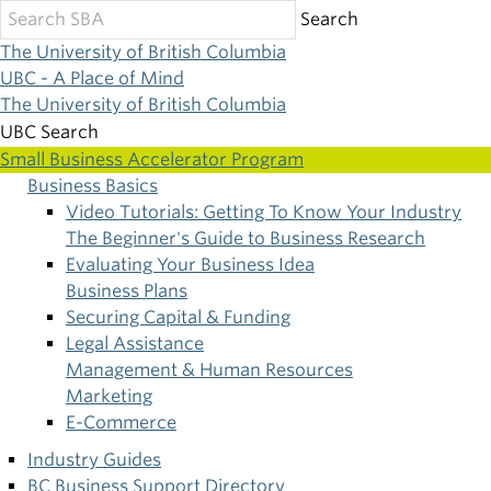
Skip
Search
to
The University of British Columbia
main
UBC - A Place of Mind
content
The University of British Columbia
UBC Search
Small Business Accelerator Program
Business Basics
Main
Video Tutorials: Getting To Know Your Industry
The Beginner's Guide to Business Research
navigation
Evaluating Your Business Idea
Business Plans
Securing Capital & Funding
Legal Assistance
Management & Human Resources
Marketing
E-Commerce
Industry Guides
BC Business Support Directory