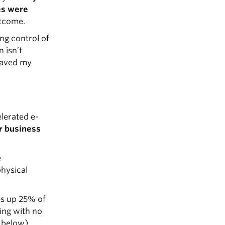
es were
utcome.
ng control of
 isn’t
 saved my
lerated e-
r business
e
physical
es up 25% of
ling with no
 below).