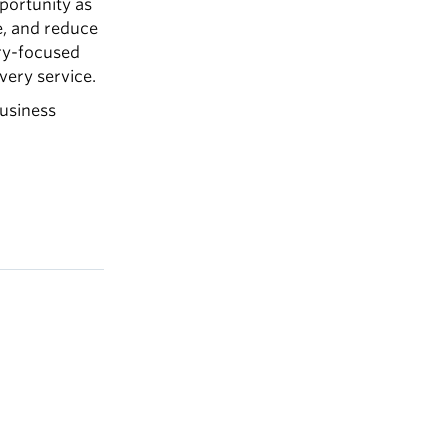
pportunity as
ce, and reduce
ery-focused
very service.
business