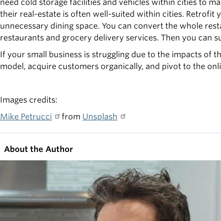
need cold storage facilities and vehicles within cities to m
their real-estate is often well-suited within cities. Retrof
unnecessary dining space. You can convert the whole rest
restaurants and grocery delivery services. Then you can su
If your small business is struggling due to the impacts of t
model, acquire customers organically, and pivot to the onl
Images credits:
Mike Petrucci
from
Unsplash
About the Author