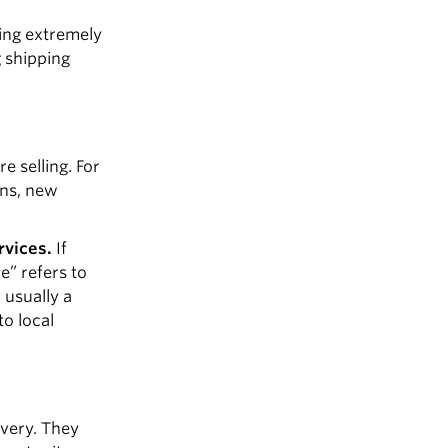
eing extremely
g shipping
e selling. For
gns, new
rvices.
If
e” refers to
 usually a
to local
ivery. They