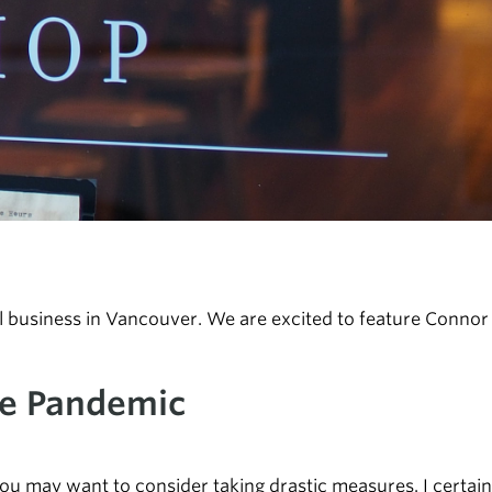
business in Vancouver. We are excited to feature Connor a
he Pandemic
you may want to consider taking drastic measures. I certain