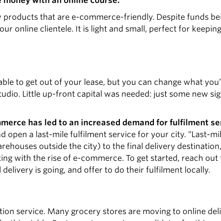
e money with an online course.
new products that are e-commerce-friendly. Despite funds b
ur online clientele. It is light and small, perfect for keepin
able to get out of your lease, but you can change what you’r
udio. Little up-front capital was needed: just some new si
mmerce has led to an increased demand for fulfilment se
open a last-mile fulfilment service for your city. “Last-mil
houses outside the city) to the final delivery destination,
ing with the rise of e-commerce. To get started, reach out 
elivery is going, and offer to do their fulfilment locally.
ution service. Many grocery stores are moving to online del