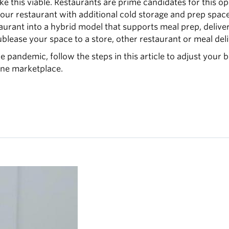
ake this viable. Restaurants are prime candidates for this o
it your restaurant with additional cold storage and prep spa
aurant into a hybrid model that supports meal prep, deliv
blease your space to a store, other restaurant or meal deli
he pandemic, follow the steps in this article to adjust your 
ine marketplace.