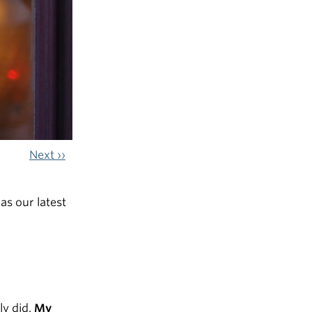
Next ››
s our latest
ly did.
My