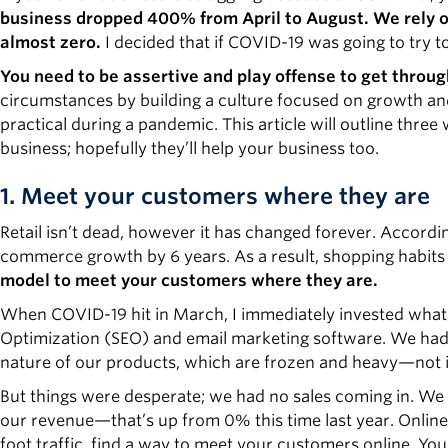
business dropped 400% from April to August. We rely on 
almost zero.
I decided that if COVID-19 was going to try t
You need to be assertive and play offense to get throug
circumstances by building a culture focused on growth and 
practical during a pandemic. This article will outline thre
business; hopefully they’ll help your business too.
1. Meet your customers where they are
Retail isn’t dead, however it has changed forever. Accord
commerce growth by 6 years. As a result, shopping habits
model to meet your customers where they are.
When COVID-19 hit in March, I immediately invested what 
Optimization (SEO) and email marketing software. We had tr
nature of our products, which are frozen and heavy—not 
But things were desperate; we had no sales coming in. W
our revenue—that’s up from 0% this time last year. Online s
foot traffic, find a way to meet your customers online. You