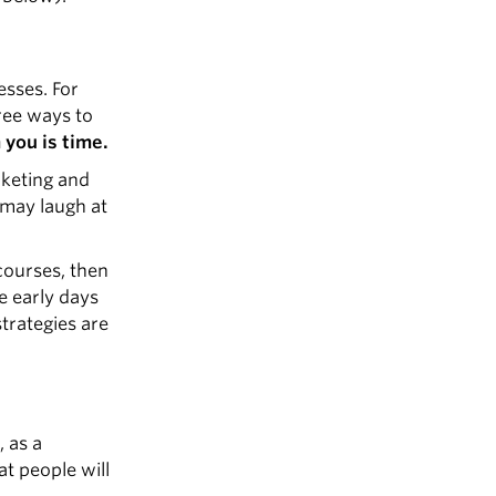
esses. For
ree ways to
you is time.
rketing and
 may laugh at
courses, then
e early days
trategies are
, as a
at people will