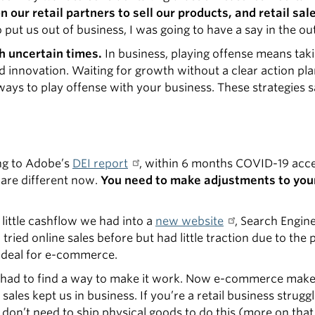
our retail partners to sell our products, and retail sal
o put us out of business, I was going to have a say in the o
h uncertain times.
In business, playing offense means taki
innovation. Waiting for growth without a clear action plan
e ways to play offense with your business. These strategies
ing to Adobe’s
DEI report
, within 6 months COVID-19 acce
 are different now.
You need to make adjustments to you
little cashflow we had into a
new website
, Search Engin
ied online sales before but had little traction due to the 
ideal for e-commerce.
e had to find a way to make it work. Now e-commerce mak
ales kept us in business. If you’re a retail business strugg
 don’t need to ship physical goods to do this (more on that