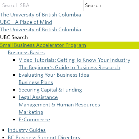
Skip
Search
to
The University of British Columbia
main
UBC - A Place of Mind
content
The University of British Columbia
UBC Search
Small Business Accelerator Program
Business Basics
Main
Video Tutorials: Getting To Know Your Industry
The Beginner's Guide to Business Research
navigation
Evaluating Your Business Idea
Business Plans
Securing Capital & Funding
Legal Assistance
Management & Human Resources
Marketing
E-Commerce
Industry Guides
BC Business Support Directory