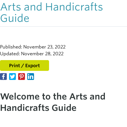
Arts and Handicrafts
Guide
Published: November 23, 2022
Updated: November 28, 2022
Print / Export
Welcome to the Arts and
Handicrafts
Guide