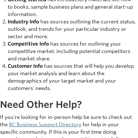
to books, sample business plans and general start-up
information.
Industry Info
has sources outlining the current status,
outlook, and trends for your particular industry or
sector and more.
Competitive Info
has sources for outlining your
competitive market, including potential competitors
and market share.
Customer Info
has sources that will help you develop
your market analysis and learn about the
demographics of your target market and your
customers' needs.
Need Other Help?
If you're looking for in-person help be sure to check out
the
BC Business Support Directory
for help in your
specific community. If this is your first time doing