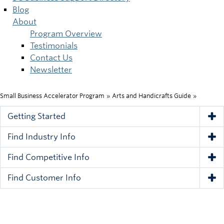
Blog
About
Program Overview
Testimonials
Contact Us
Newsletter
Small Business Accelerator Program
»
Arts and Handicrafts Guide
»
Breadcrumb
Getting Started
Tog
Find Industry Info
Tog
Find Competitive Info
Tog
Find Customer Info
Tog