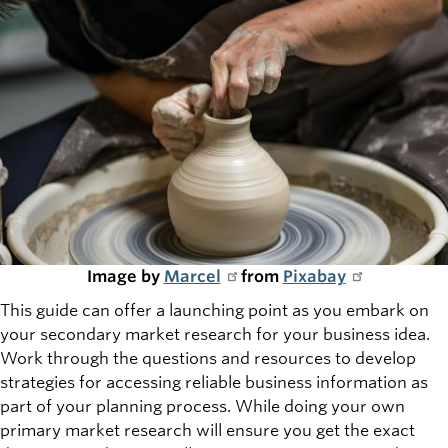
Image by
Marcel
from
Pixabay
This guide can offer a launching point as you embark on
your secondary market research for your business idea.
Work through the questions and resources to develop
strategies for accessing reliable business information as
part of your planning process. While doing your own
primary market research will ensure you get the exact