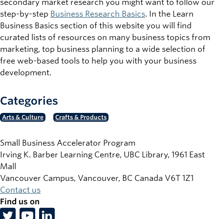
secondary market research you might want to follow our
step-by-step
Business Research Basics
. In the Learn
Business Basics section of this website you will find
curated lists of resources on many business topics from
marketing, top business planning to a wide selection of
free web-based tools to help you with your business
development.
Categories
Arts & Culture
Crafts & Products
Small Business Accelerator Program
Irving K. Barber Learning Centre, UBC Library, 1961 East
Mall
Vancouver Campus, Vancouver
,
BC
Canada
V6T 1Z1
Contact us
Find us on