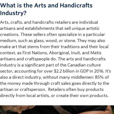
What is the
Arts and Handicrafts
Industry?
Arts, crafts, and handcrafts retailers are individual
artisans and establishments that sell unique artistic
creations. These sellers often specialize in a particular
medium, such as glass, wood, or stone. They may also
make art that stems from their traditions and their local
context, as First Nations, Aboriginal, Inuit, and Metis
artisans and craftspeople do. The arts and handicrafts
industry is a significant part of the Canadian culture
sector, accounting for over $2.2 billion in GDP in 2016. It’s
also a direct industry, without many middlemen: 85% of
the money made through craft sales goes directly to the
artisan or craftsperson. Retailers often buy products
directly from local artists, or create their own products.
Image