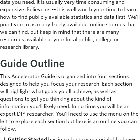
data you need, it is usually very time consuming and
expensive. Believe us -- it is well worth your time to learn
how to find publicly available statistics and data first. We'll
point you to as many freely available, online sources that
we can find, but keep in mind that there are many
resources available at your local public, college or
research library.
Guide Outline
This Accelerator Guide is organized into four sections
designed to help you focus your research. Each section
will highlight what goals you'll achieve, as well as
questions to get you thinking about the kind of
information you'll likely need. In no time you will be an
expert DIY researcher! You'll need to use the menu on the
left to explore each section but here is an outline you can
follow.
Getting Started
has introductory materials like how-