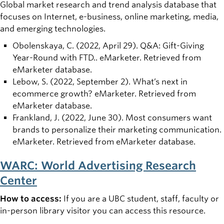
Global market research and trend analysis database that
focuses on Internet, e-business, online marketing, media,
and emerging technologies.
Obolenskaya, C. (2022, April 29). Q&A: Gift-Giving
Year-Round with FTD.. eMarketer. Retrieved from
eMarketer database.
Lebow, S. (2022, September 2). What’s next in
ecommerce growth? eMarketer. Retrieved from
eMarketer database.
Frankland, J. (2022, June 30). Most consumers want
brands to personalize their marketing communication.
eMarketer. Retrieved from eMarketer database.
WARC: World Advertising Research
Center
How to access:
If you are a UBC student, staff, faculty or
in-person library visitor you can access this resource.