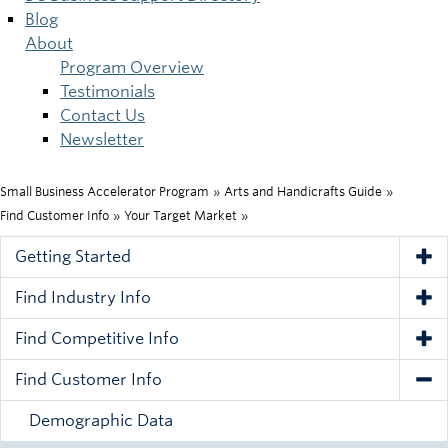
Blog
About
Program Overview
Testimonials
Contact Us
Newsletter
Small Business Accelerator Program
»
Arts and Handicrafts Guide
»
Breadcrumb
Find Customer Info
»
Your Target Market
»
Getting Started
Tog
Find Industry Info
Tog
Find Competitive Info
Tog
Find Customer Info
Tog
Demographic Data