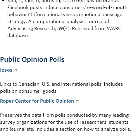
Kim, T., Kim, H, and Kim, Y. (2019). How do brands’
Facebook posts induce consumers’ e-word-of-mouth
behavior? Informational versus emotional message
strategy: A computational analysis. Journal of
Advertising Research, 59(4). Retrieved from WARC
database.
Public Opinion Polls
Ipsos
Links to Canadian, U.S. and international polls. Includes
polls on consumer goods.
Roper Center for Public Opinion
Preserves the data from polls conducted by many leading
survey organizations for the use of researchers, students,
and journalists. Includes a section on how to analyze polls.