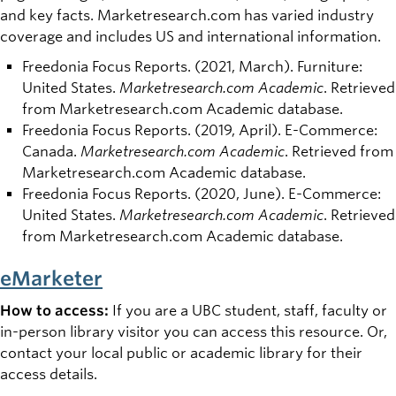
and key facts. Marketresearch.com has varied industry
coverage and includes US and international information.
Freedonia Focus Reports. (2021, March). Furniture:
United States.
Marketresearch.com Academic
. Retrieved
from Marketresearch.com Academic database.
Freedonia Focus Reports. (2019, April). E-Commerce:
Canada.
Marketresearch.com Academic
. Retrieved from
Marketresearch.com Academic database.
Freedonia Focus Reports. (2020, June). E-Commerce:
United States.
Marketresearch.com Academic
. Retrieved
from Marketresearch.com Academic database.
eMarketer
How to access:
If you are a UBC student, staff, faculty or
in-person library visitor you can access this resource. Or,
contact your local public or academic library for their
access details.