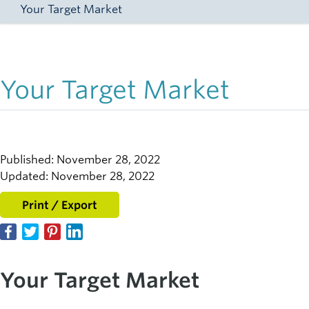
Your Target Market
Your Target Market
Published: November 28, 2022
Updated: November 28, 2022
Print / Export
Your Target Market