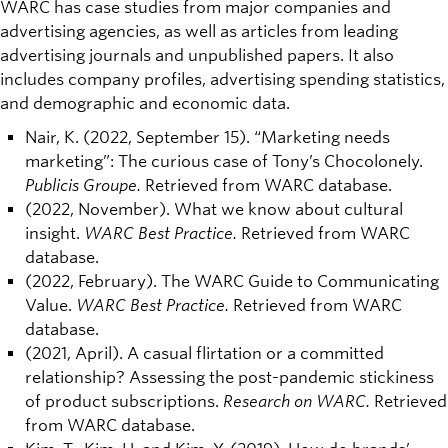
WARC has case studies from major companies and
advertising agencies, as well as articles from leading
advertising journals and unpublished papers. It also
includes company profiles, advertising spending statistics,
and demographic and economic data.
Nair, K. (2022, September 15). “Marketing needs
marketing”: The curious case of Tony’s Chocolonely.
Publicis Groupe.
Retrieved from WARC database.
(2022, November). What we know about cultural
insight.
WARC Best Practice.
Retrieved from WARC
database.
(2022, February). The WARC Guide to Communicating
Value.
WARC Best Practice.
Retrieved from WARC
database.
(2021, April). A casual flirtation or a committed
relationship? Assessing the post-pandemic stickiness
of product subscriptions.
Research on WARC.
Retrieved
from WARC database.