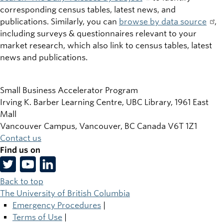
corresponding census tables, latest news, and
publications. Similarly, you can
browse by data source
,
including surveys & questionnaires relevant to your
market research, which also link to census tables, latest
news and publications.
Small Business Accelerator Program
Irving K. Barber Learning Centre, UBC Library, 1961 East
Mall
Vancouver Campus, Vancouver
,
BC
Canada
V6T 1Z1
Contact us
Find us on
Back to top
The University of British Columbia
Emergency Procedures
|
Terms of Use
|