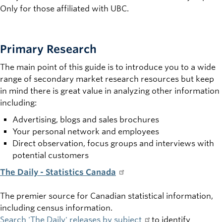
Only for those affiliated with UBC.
Primary Research
The main point of this guide is to introduce you to a wide
range of secondary market research resources but keep
in mind there is great value in analyzing other information
including:
Advertising, blogs and sales brochures
Your personal network and employees
Direct observation, focus groups and interviews with
potential customers
The Daily -
Statistics Canada
The premier source for Canadian statistical information,
including census information.
Search 'The Daily' releases by subject
to identify