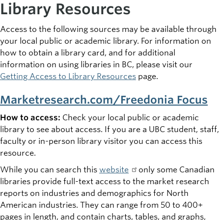
Library Resources
Access to the following sources may be available through
your local public or academic library. For information on
how to obtain a library card, and for additional
information on using libraries in BC, please visit our
Getting Access to Library Resources
page.
Marketresearch.com/Freedonia Focus
How to access:
Check your local public or academic
library to see about access. If you are a UBC student, staff,
faculty or in-person library visitor you can access this
resource.
While you can search this
website
only some Canadian
libraries provide full-text access to the market research
reports on industries and demographics for North
American industries. They can range from 50 to 400+
pages in length, and contain charts, tables, and graphs,