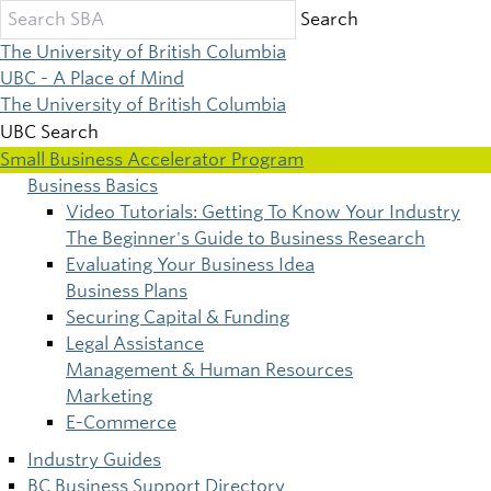
Skip
Search
to
The University of British Columbia
main
UBC - A Place of Mind
content
The University of British Columbia
UBC Search
Small Business Accelerator Program
Business Basics
Main
Video Tutorials: Getting To Know Your Industry
The Beginner's Guide to Business Research
navigation
Evaluating Your Business Idea
Business Plans
Securing Capital & Funding
Legal Assistance
Management & Human Resources
Marketing
E-Commerce
Industry Guides
BC Business Support Directory