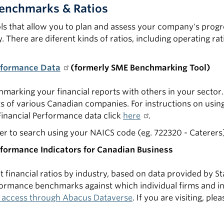
Benchmarks & Ratios
ols that allow you to plan and assess your company's progr
 There are diferent kinds of ratios, including operating rat
rformance Data
(formerly SME Benchmarking Tool)
hmarking your financial reports with others in your sector. 
s of various Canadian companies. For instructions on usin
Financial Performance data click
here
.
 to search using your NAICS code (eg. 722320 - Caterers
rformance Indicators for Canadian Business
t financial ratios by industry, based on data provided by St
rformance benchmarks against which individual firms and 
 access through Abacus Dataverse
. If you are visiting, pl