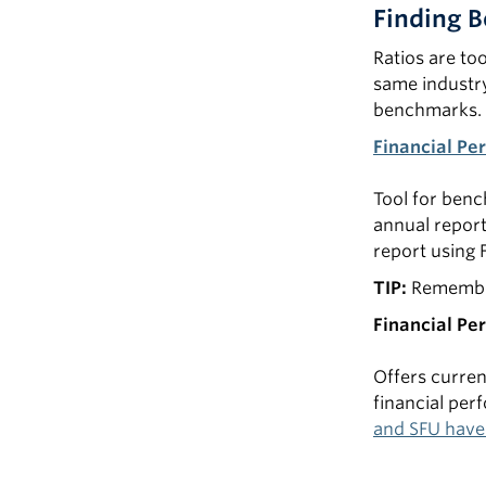
Finding 
Ratios are to
same industry.
benchmarks.
Financial Pe
Tool for benc
annual report
report using 
TIP:
Remember
Financial Pe
Offers curren
financial pe
and SFU have