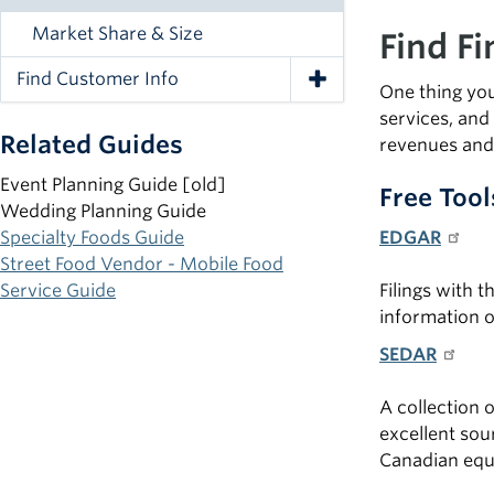
Market Share & Size
Find F
Find Customer Info
Toggle Navigation
One thing you
services, and
Related Guides
revenues and 
Event Planning Guide [old]
Free Tool
Wedding Planning Guide
Specialty Foods Guide
EDGAR
Street Food Vendor - Mobile Food
Service Guide
Filings with 
information o
SEDAR
A collection 
excellent sou
Canadian equ