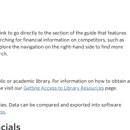
nk to go directly to the section of the guide that features
ching for financial information on competitors, such as
plore the navigation on the right-hand side to find more
rch.
lic or academic library. For information on how to obtain a
se visit our
Getting Access to Library Resources
page.
nies. Data can be compared and exported into software
ss.
cials