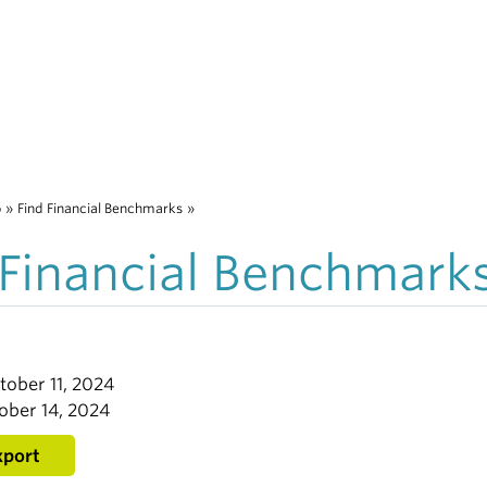
o
»
Find Financial Benchmarks
»
 Financial Benchmark
tober 11, 2024
ober 14, 2024
xport