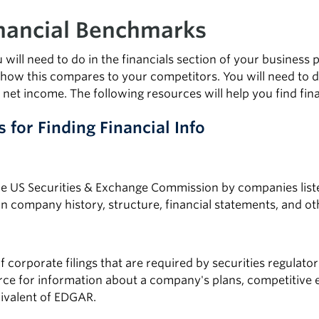
inancial Benchmarks
 will need to do in the financials section of your business
 how this compares to your competitors. You will need to de
net income. The following resources will help you find fin
s for Finding Financial Info
the US Securities & Exchange Commission by companies lis
n company history, structure, financial statements, and ot
of corporate filings that are required by securities regulat
rce for information about a company's plans, competitive 
ivalent of EDGAR.