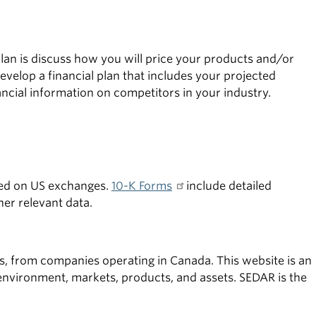
 plan is discuss how you will price your products and/or
velop a financial plan that includes your projected
ancial information on competitors in your industry.
ted on US exchanges.
10-K Forms
include detailed
her relevant data.
ors, from companies operating in Canada. This website is an
environment, markets, products, and assets. SEDAR is the