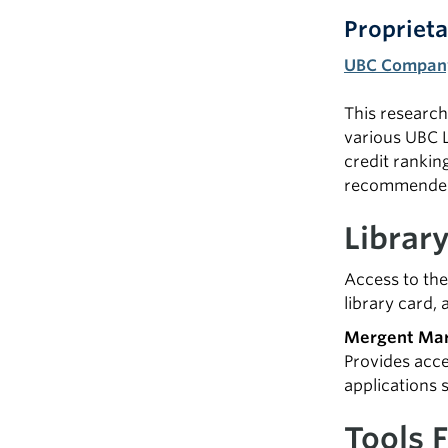
Proprieta
UBC Company
This research 
various UBC L
credit rankin
recommended 
Librar
Access to the
library card, 
Mergent Mar
Provides acce
applications 
Tools 