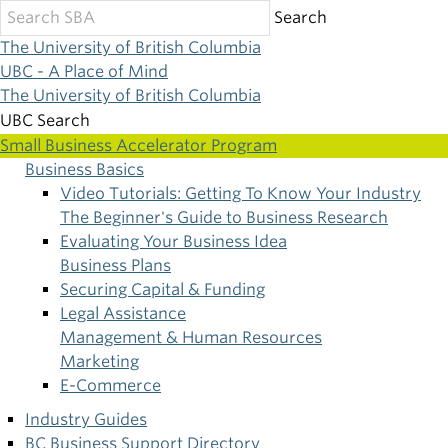
Skip
Search
to
The University of British Columbia
main
UBC - A Place of Mind
content
The University of British Columbia
UBC Search
Small Business Accelerator Program
Business Basics
Main
Video Tutorials: Getting To Know Your Industry
The Beginner's Guide to Business Research
navigation
Evaluating Your Business Idea
Business Plans
Securing Capital & Funding
Legal Assistance
Management & Human Resources
Marketing
E-Commerce
Industry Guides
BC Business Support Directory