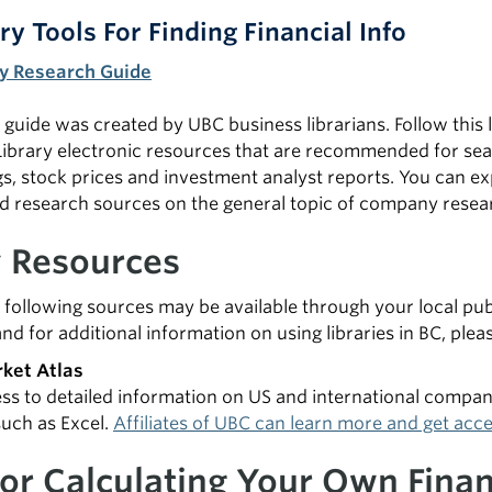
ry Tools For Finding Financial Info
 Research Guide
guide was created by UBC business librarians. Follow this li
ibrary electronic resources that are recommended for sear
gs, stock prices and investment analyst reports. You can ex
research sources on the general topic of company resea
y Resources
 following sources may be available through your local pub
and for additional information on using libraries in BC, plea
ket Atlas
ss to detailed information on US and international compa
such as Excel.
Affiliates of UBC can learn more and get acce
For Calculating Your Own Finan