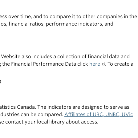
ess over time, and to compare it to other companies in the
ios, financial ratios, performance indicators, and
Website also includes a collection of financial data and
g the Financial Performance Data click
here
. To create a
)
atistics Canada. The indicators are designed to serve as
industries can be compared.
Affiliates of UBC, UNBC, UVic
ease contact your local library about access.