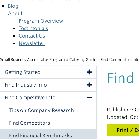
Blog
About
Program Overview
Testimonials
Contact Us
Newsletter
Small Business Accelerator Program
»
Catering Guide
»
Find Competitive Inf
Breadcrumb
Getting Started
Find
Toggle Navigation
Find Industry Info
Toggle Navigation
Find Competitive Info
Toggle Navigation
Published: Oc
Tips on Company Research
Updated: Oct
Find Competitors
Print / E
Find Financial Benchmarks