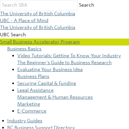
Skip
Search
to
The University of British Columbia
main
UBC - A Place of Mind
content
The University of British Columbia
UBC Search
Small Business Accelerator Program
Business Basics
Main
Video Tutorials: Getting To Know Your Industry
The Beginner's Guide to Business Research
navigation
Evaluating Your Business Idea
Business Plans
Securing Capital & Funding
Legal Assistance
Management & Human Resources
Marketing
E-Commerce
Industry Guides
BC Business Support Directory