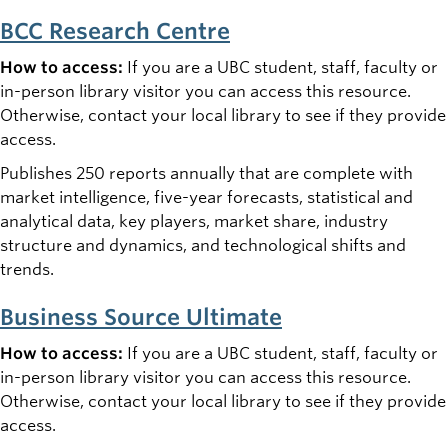
BCC Research Centre
How to access:
If you are a UBC student, staff, faculty or
in-person library visitor you can access this resource.
Otherwise, contact your local library to see if they provide
access.
Publishes 250 reports annually that are complete with
market intelligence, five-year forecasts, statistical and
analytical data, key players, market share, industry
structure and dynamics, and technological shifts and
trends.
Business Source Ultimate
How to access:
If you are a UBC student, staff, faculty or
in-person library visitor you can access this resource.
Otherwise, contact your local library to see if they provide
access.