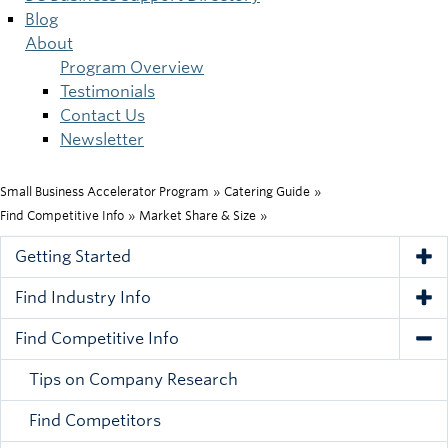
Blog
About
Program Overview
Testimonials
Contact Us
Newsletter
Small Business Accelerator Program
»
Catering Guide
»
Breadcrumb
Find Competitive Info
»
Market Share & Size
»
Getting Started
Tog
Find Industry Info
Tog
Find Competitive Info
Tog
Tips on Company Research
Find Competitors