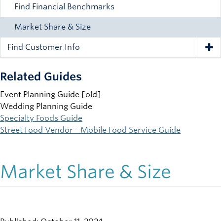
Find Financial Benchmarks
Market Share & Size
Find Customer Info
Tog
Related Guides
Event Planning Guide [old]
Wedding Planning Guide
Specialty Foods Guide
Street Food Vendor - Mobile Food Service Guide
Market Share & Size