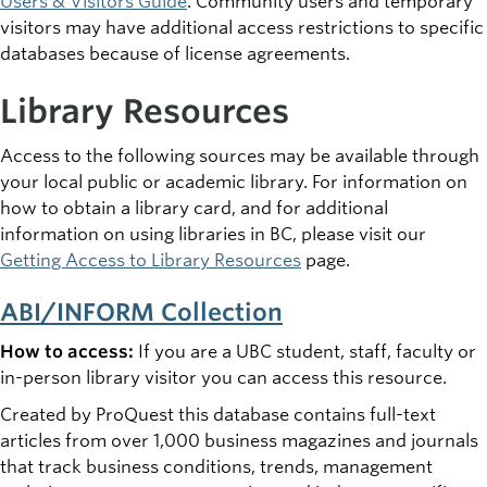
Users & Visitors Guide
. Community users and temporary
visitors may have additional access restrictions to specific
databases because of license agreements.
Library Resources
Access to the following sources may be available through
your local public or academic library. For information on
how to obtain a library card, and for additional
information on using libraries in BC, please visit our
Getting Access to Library Resources
page.
ABI/INFORM Collection
How to access:
If you are a UBC student, staff, faculty or
in-person library visitor you can access this resource.
Created by ProQuest this database contains full-text
articles from over 1,000 business magazines and journals
that track business conditions, trends, management