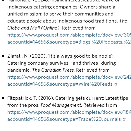
Indigenous catering companies: Owners share a
unified mission: to serve their communities and
educate people about Indigenous food traditions.
The
Globe and Mail (Online).
Retrieved from
https://www.proquest.com/abicomplete/docview/3
accountid=14656&sourcetype=Blogs,%20Podcasts,
Ziafati, N. (2020). ‘It’s always good to be noble’:
Catering company survives - and thrives- during
pandemic.
The Canadian Press.
Retrieved from
https://www.proquest.com/abicomplete/docview/2
accountid=14656&sourcetype=Wire%20Feeds
Fitzpatrick, T. (2016).
Catering gets current: Latest tips
from the pros.
Food Management.
Retrieved from
https://www.proquest.com/abicomplete/docview/1
accountid=14656&sourcetype=Trade%20Journals