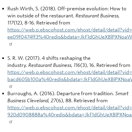
Rush Wirth, S. (2018). Off-premise evolution: How to
win outside of the restaurant.
Restaurant Business,
117
(12), 8-16. Retrieved from
https://web.p.ebscohost.com/ehost/detail/detail?vi
ee09f0474ff3%40redis&bdata=JkF1dGhUeXBlPXNoa
S. R. W. (2017). 4 shifts reshaping the
industry.
Restaurant Business, 116
(3), 16. Retrieved from
https://web.p.ebscohost.com/ehost/detail/detail?vi
bacd605b100a%40redis&bdata=JkF1dGhUeXBlPXNoa
Burroughs, A. (2016). Departure from tradition.
Smart
Business Cleveland, 27
(6), 88. Retrieved from
https://web.p.ebscohost.com/ehost/detail/detail?vi
920d0908888a%40redis&bdata=JkF1dGhUeXBlPXNoa