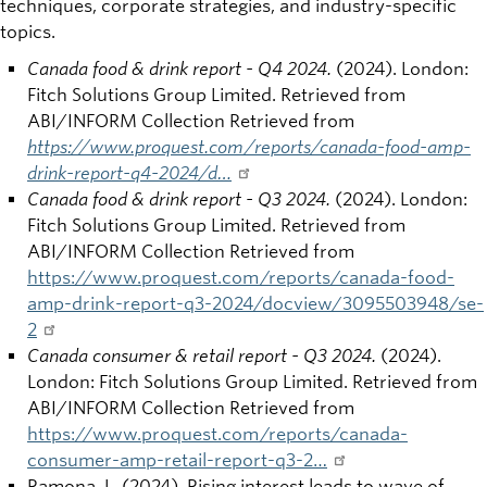
techniques, corporate strategies, and industry-specific
topics.
Canada food & drink report - Q4 2024.
(2024). London:
Fitch Solutions Group Limited. Retrieved from
ABI/INFORM Collection Retrieved from
https://www.proquest.com/reports/canada-food-amp-
drink-report-q4-2024/d…
Canada food & drink report - Q3 2024.
(2024). London:
Fitch Solutions Group Limited. Retrieved from
ABI/INFORM Collection Retrieved from
https://www.proquest.com/reports/canada-food-
amp-drink-report-q3-2024/docview/3095503948/se-
2
Canada consumer & retail report - Q3 2024.
(2024).
London: Fitch Solutions Group Limited. Retrieved from
ABI/INFORM Collection Retrieved from
https://www.proquest.com/reports/canada-
consumer-amp-retail-report-q3-2…
Ramona, L. (2024). Rising interest leads to wave of