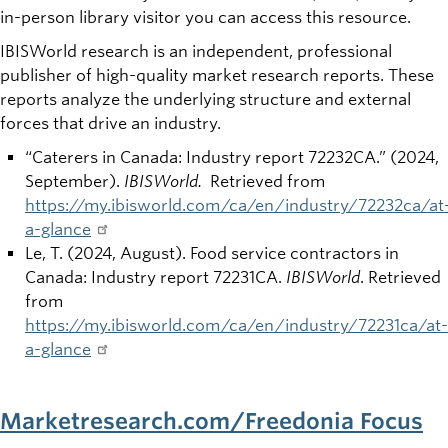
in-person library visitor you can access this resource.
IBISWorld research is an independent, professional
publisher of high-quality market research reports. These
reports analyze the underlying structure and external
forces that drive an industry.
“Caterers in Canada: Industry report 72232CA.” (2024,
September).
IBISWorld.
Retrieved from
https://my.ibisworld.com/ca/en/industry/72232ca/at
a-glance
Le, T. (2024, August). Food service contractors in
Canada: Industry report 72231CA.
IBISWorld
. Retrieved
from
https://my.ibisworld.com/ca/en/industry/72231ca/at-
a-glance
Marketresearch.com/Freedonia Focus