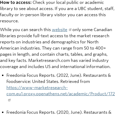
How to access:
Check your local public or academic
library to see about access. If you are a UBC student, staff,
faculty or in-person library visitor you can access this
resource.
While you can search this
website
only some Canadian
libraries provide full-text access to the market research
reports on industries and demographics for North
American industries. They can range from 50 to 400+
pages in length, and contain charts, tables, and graphs,
and key facts. Marketresearch.com has varied industry
coverage and includes US and international information.
Freedonia Focus Reports. (2022, June). Restaurants &
Foodservice: United States. Retrieved from
https://www-marketresearch-
com.eu1.proxy.openathens.net/academic/Product/172
Freedonia Focus Reports. (2020, June). Restaurants &