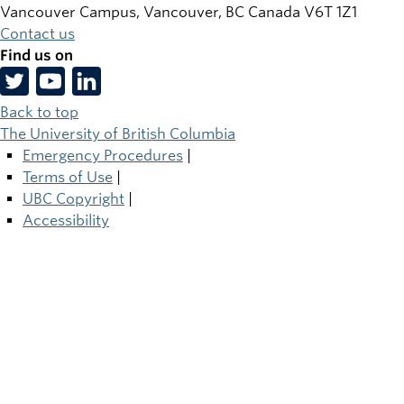
Vancouver Campus, Vancouver
,
BC
Canada
V6T 1Z1
Contact us
Find us on
Back to top
The University of British Columbia
Emergency Procedures
|
Terms of Use
|
UBC Copyright
|
Accessibility