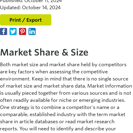
Published: October 11, 2024
Updated: October 14, 2024
Print / Export
Market Share & Size
Both market size and market share held by competitors
are key factors when assessing the competitive
environment. Keep in mind that there is no single source
of market size and market share data. Market information
is usually pieced together from various sources and is not
often readily available for niche or emerging industries.
One strategy is to combine a competitor's name or a
comparable, established industry with the term market
share in article databases or read market research
reports. You will need to identify and describe your