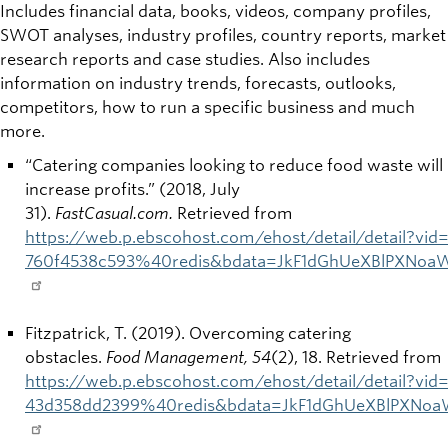
Includes financial data, books, videos, company profiles,
SWOT analyses, industry profiles, country reports, market
research reports and case studies. Also includes
information on industry trends, forecasts, outlooks,
competitors, how to run a specific business and much
more.
“Catering companies looking to reduce food waste will
increase profits.” (2018, July
31).
FastCasual.com.
Retrieved from
https://web.p.ebscohost.com/ehost/detail/detail?v
760f4538c593%40redis&bdata=JkF1dGhUeXBlPXNoa
Fitzpatrick, T. (2019). Overcoming catering
obstacles.
Food Management, 54
(2), 18. Retrieved from
https://web.p.ebscohost.com/ehost/detail/detail?vi
43d358dd2399%40redis&bdata=JkF1dGhUeXBlPXNoa