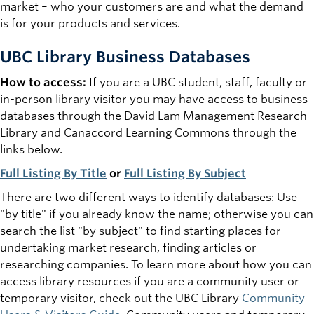
market – who your customers are and what the demand
is for your products and services.
UBC Library Business Databases
How to access:
If you are a UBC student, staff, faculty or
in-person library visitor you may have access to business
databases through the David Lam Management Research
Library and Canaccord Learning Commons through the
links below.
Full Listing By Title
or
Full Listing By Subject
There are two different ways to identify databases: Use
"by title" if you already know the name; otherwise you can
search the list "by subject" to find starting places for
undertaking market research, finding articles or
researching companies. To learn more about how you can
access library resources if you are a community user or
temporary visitor, check out the UBC Library
Community