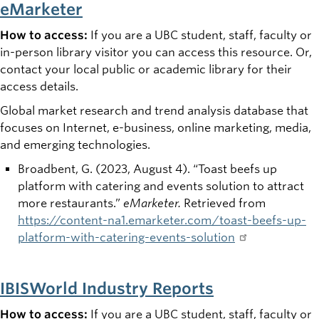
eMarketer
How to access:
If you are a UBC student, staff, faculty or
in-person library visitor you can access this resource. Or,
contact your local public or academic library for their
access details.
Global market research and trend analysis database that
focuses on Internet, e-business, online marketing, media,
and emerging technologies.
Broadbent, G. (2023, August 4). “Toast beefs up
platform with catering and events solution to attract
more restaurants.”
eMarketer.
Retrieved from
https://content-na1.emarketer.com/toast-beefs-up-
platform-with-catering-events-solution
IBISWorld Industry Reports
How to access:
If you are a UBC student, staff, faculty or