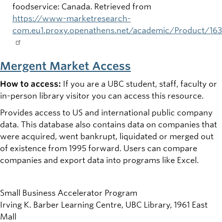
foodservice: Canada. Retrieved from
https://www-marketresearch-
com.eu1.proxy.openathens.net/academic/Product/16
Mergent Market Access
How to access:
If you are a UBC student, staff, faculty or
in-person library visitor you can access this resource.
Provides access to US and international public company
data. This database also contains data on companies that
were acquired, went bankrupt, liquidated or merged out
of existence from 1995 forward. Users can compare
companies and export data into programs like Excel.
Small Business Accelerator Program
Irving K. Barber Learning Centre, UBC Library, 1961 East
Mall