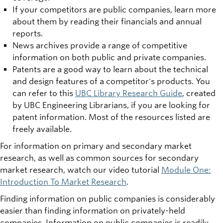
If your competitors are public companies, learn more
about them by reading their financials and annual
reports.
News archives provide a range of competitive
information on both public and private companies.
Patents are a good way to learn about the technical
and design features of a competitor's products. You
can refer to this
UBC Library Research Guide
, created
by UBC Engineering Librarians, if you are looking for
patent information. Most of the resources listed are
freely available.
For information on primary and secondary market
research, as well as common sources for secondary
market research, watch our video tutorial
Module One:
Introduction To Market Research
.
Finding information on public companies is considerably
easier than finding information on privately-held
companies. Information on public companies is readily