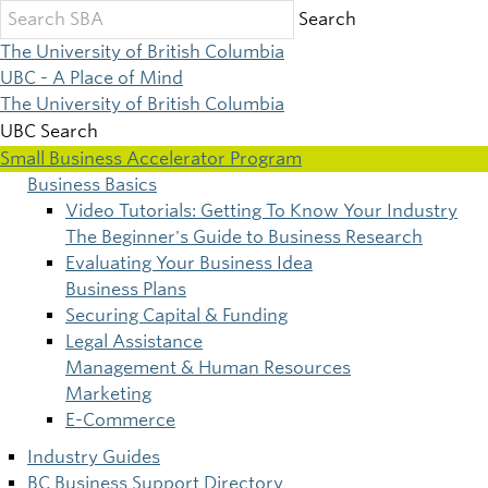
Skip
Search
to
The University of British Columbia
main
UBC - A Place of Mind
content
The University of British Columbia
UBC Search
Small Business Accelerator Program
Business Basics
Main
Video Tutorials: Getting To Know Your Industry
The Beginner's Guide to Business Research
navigation
Evaluating Your Business Idea
Business Plans
Securing Capital & Funding
Legal Assistance
Management & Human Resources
Marketing
E-Commerce
Industry Guides
BC Business Support Directory