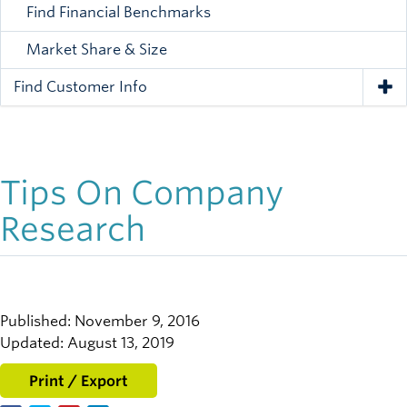
Find Financial Benchmarks
Market Share & Size
Find Customer Info
Tog
Tips On Company
Research
Published: November 9, 2016
Updated: August 13, 2019
Print / Export