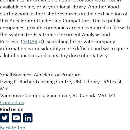
available online, or at your local library. Another good
starting point is the list of resources in the next section of
this Accelerator Guide: Find Competitors. Unlike public
companies, private companies are not required to file with
the System for Electronic Document Analysis and
Retrieval (
SEDAR
). Searching for private company
information is considerably more difficult and will require
a lot of patience, and a healthy dose of creativity.
Small Business Accelerator Program
Irving K. Barber Learning Centre, UBC Library, 1961 East
Mall
Vancouver Campus, Vancouver
,
BC
Canada
V6T 1Z1
Contact us
Find us on
Back to top