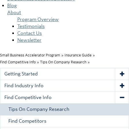
Blog
About
Program Overview
Testimonials
Contact Us
Newsletter
Small Business Accelerator Program
»
Insurance Guide
»
Breadcrumb
Find Competitive Info
»
Tips On Company Research
»
Getting Started
Tog
Find Industry Info
Tog
Find Competitive Info
Tog
Tips On Company Research
Find Competitors