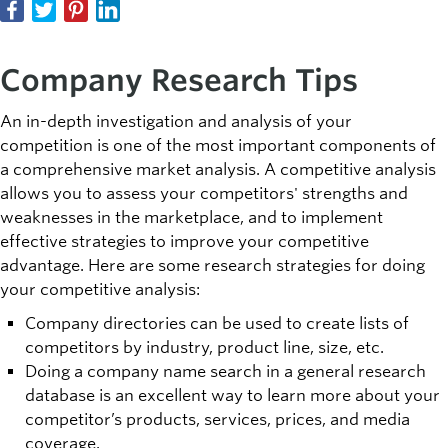
Company Research Tips
An in-depth investigation and analysis of your
competition is one of the most important components of
a comprehensive market analysis. A competitive analysis
allows you to assess your competitors' strengths and
weaknesses in the marketplace, and to implement
effective strategies to improve your competitive
advantage. Here are some research strategies for doing
your competitive analysis:
Company directories can be used to create lists of
competitors by industry, product line, size, etc.
Doing a company name search in a general research
database is an excellent way to learn more about your
competitor’s products, services, prices, and media
coverage.