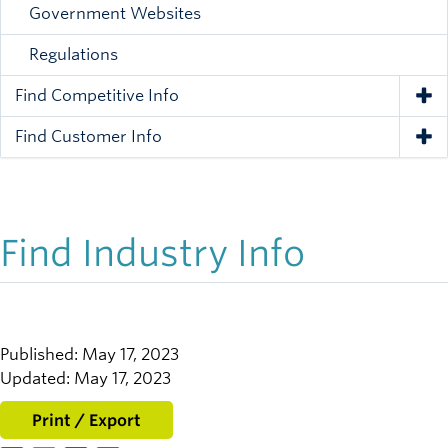
Government Websites
Regulations
Find Competitive Info
Tog
Find Customer Info
Tog
Find Industry Info
Published: May 17, 2023
Updated: May 17, 2023
Print / Export