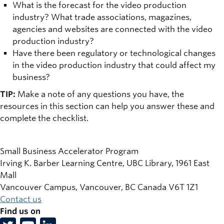
What is the forecast for the video production
industry? What trade associations, magazines,
agencies and websites are connected with the video
production industry?
Have there been regulatory or technological changes
in the video production industry that could affect my
business?
TIP:
Make a note of any questions you have, the
resources in this section can help you answer these and
complete the checklist.
Small Business Accelerator Program
Irving K. Barber Learning Centre, UBC Library, 1961 East
Mall
Vancouver Campus, Vancouver
,
BC
Canada
V6T 1Z1
Contact us
Find us on