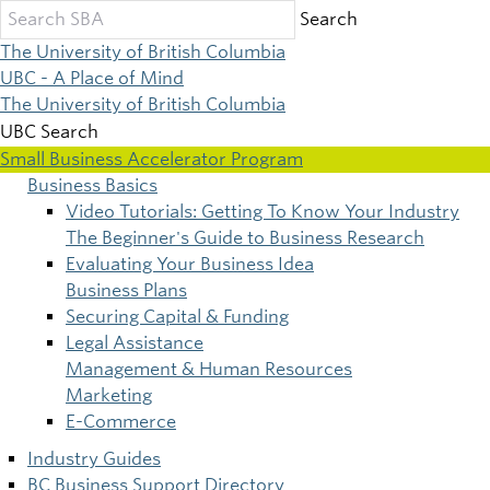
Skip
Search
to
The University of British Columbia
main
UBC - A Place of Mind
content
The University of British Columbia
UBC Search
Small Business Accelerator Program
Business Basics
Main
Video Tutorials: Getting To Know Your Industry
The Beginner's Guide to Business Research
navigation
Evaluating Your Business Idea
Business Plans
Securing Capital & Funding
Legal Assistance
Management & Human Resources
Marketing
E-Commerce
Industry Guides
BC Business Support Directory