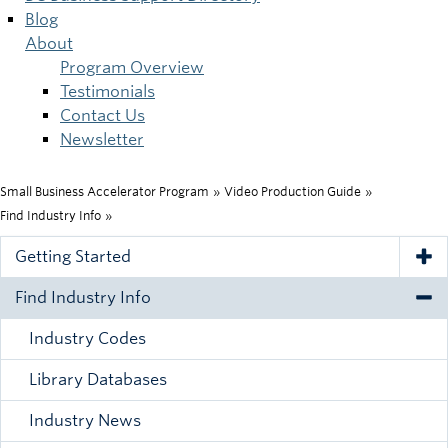
Blog
About
Program Overview
Testimonials
Contact Us
Newsletter
Small Business Accelerator Program
»
Video Production Guide
»
Breadcrumb
Find Industry Info
»
Getting Started
Tog
Find Industry Info
Tog
Industry Codes
Library Databases
Industry News