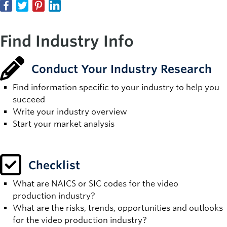
Find Industry Info
Conduct Your Industry Research
Find information specific to your industry to help you
succeed
Write your industry overview
Start your market analysis
Checklist
What are NAICS or SIC codes for the video
production industry?
What are the risks, trends, opportunities and outlooks
for the video production industry?