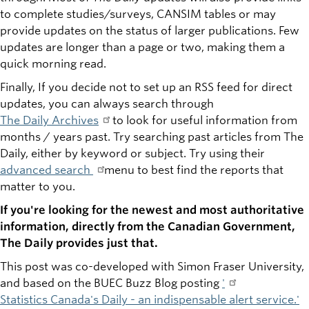
to complete studies/surveys, CANSIM tables or may
provide updates on the status of larger publications. Few
updates are longer than a page or two, making them a
quick morning read.
Finally, If you decide not to set up an RSS feed for direct
updates, you can always search through
The Daily Archives
to look for useful information from
months / years past. Try searching past articles from The
Daily, either by keyword or subject. Try using their
advanced search
menu to best find the reports that
matter to you.
If you're looking for the newest and most authoritative
information, directly from the Canadian Government,
The Daily provides just that.
This post was co-developed with Simon Fraser University,
and based on the BUEC Buzz Blog posting
'
Statistics Canada's Daily - an indispensable alert service
.'