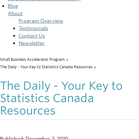
Blog
About
Program Overview
Testimonials
Contact Us
Newsletter
Small Business Accelerator Program
»
Breadcrumb
The Daily - Your Key to Statistics Canada Resources
»
The Daily - Your Key to
Statistics Canada
Resources
Published: December 2, 2010