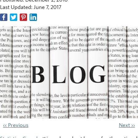
Last Updated: June 7, 2017
‹‹ Previous
Next ››