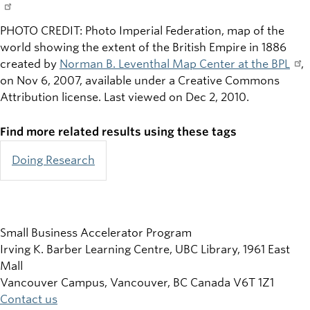
PHOTO CREDIT: Photo Imperial Federation, map of the
world showing the extent of the British Empire in 1886
created by
Norman B. Leventhal Map Center at the BPL
,
on Nov 6, 2007, available under a Creative Commons
Attribution license. Last viewed on Dec 2, 2010.
Find more related results using these tags
Doing Research
Small Business Accelerator Program
Irving K. Barber Learning Centre, UBC Library, 1961 East
Mall
Vancouver Campus, Vancouver
,
BC
Canada
V6T 1Z1
Contact us