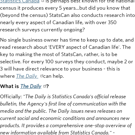
Statistics Canada
is perhaps best known for the national
census it produces every 5 years...but did you know that
(beyond the census) StatsCan also conducts research into
nearly every aspect of Canadian life, with over 350
research surveys currently ongoing?
No single business owner has time to keep up to date, and
read research about 'EVERY aspect of Canadian life'. The
key to making the most of StatsCan, rather, is to be
selective. For every 100 surveys they conduct, maybe 2 or
3 will have direct relevance to your business - this is
where
The Daily
can help.
What is
The Daily
?
Officially:
"The Daily is Statistics Canada's official release
bulletin, the Agency's first line of communication with the
media and the public. The Daily issues news releases on
current social and economic conditions and announces new
products. It provides a comprehensive one-stop overview of
new information available from Statistics Canada." -