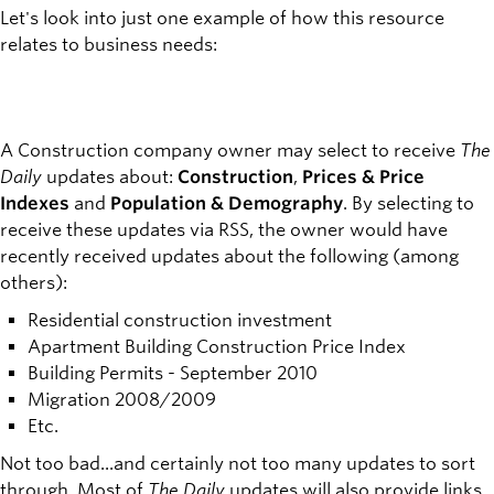
Let's look into just one example of how this resource
relates to business needs:
A Construction company owner may select to receive
The
Daily
updates about:
Construction
,
Prices & Price
Indexes
and
Population & Demography
. By selecting to
receive these updates via RSS, the owner would have
recently received updates about the following (among
others):
Residential construction investment
Apartment Building Construction Price Index
Building Permits - September 2010
Migration 2008/2009
Etc.
Not too bad...and certainly not too many updates to sort
through. Most of
The Daily
updates will also provide links