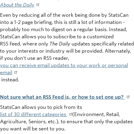
About the Daily
Even by reducing all of the work being done by StatsCan
into a 1-2 page briefing, this is still a lot of information -
probably too much to digest on a regular basis. Instead,
StatsCan allows you to subscribe to a customized
RSS Feed, where only
The Daily
updates specifically related
to your interests or industry will be provided. Alternately,
if you don't use an RSS reader,
you can receive email updates to your work or personal
email
instead.
Not sure what an RSS Feed is, or how to set one up?
StatsCan allows you to pick from its
list of 30 different categories
(Environment, Retail,
Agriculture, Seniors, etc.), to ensure that only the updates
you want will be sent to you.