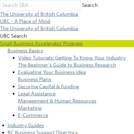
Skip
Search
to
The University of British Columbia
main
UBC - A Place of Mind
content
The University of British Columbia
UBC Search
Small Business Accelerator Program
Business Basics
Main
Video Tutorials: Getting To Know Your Industry
The Beginner's Guide to Business Research
navigation
Evaluating Your Business Idea
Business Plans
Securing Capital & Funding
Legal Assistance
Management & Human Resources
Marketing
E-Commerce
Industry Guides
BC Business Support Directory