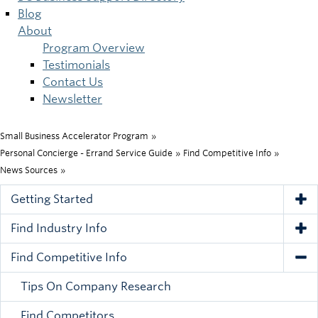
Blog
About
Program Overview
Testimonials
Contact Us
Newsletter
Small Business Accelerator Program
»
Breadcrumb
Personal Concierge - Errand Service Guide
»
Find Competitive Info
»
News Sources
»
Getting Started
Tog
Find Industry Info
Tog
Find Competitive Info
Tog
Tips On Company Research
Find Competitors