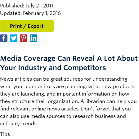
Published: July 21, 2011
Updated: February 1, 2016
Print / Export
Media Coverage Can Reveal A Lot About
Your Industry and Competitors
News articles can be great sources for understanding
what your competitors are planning, what new products
they are launching, and important information on how
they structure their organization. A librarian can help you
find relevant online news articles. Don't forget that you
can also use media sources to research business and
industry trends.
Tips