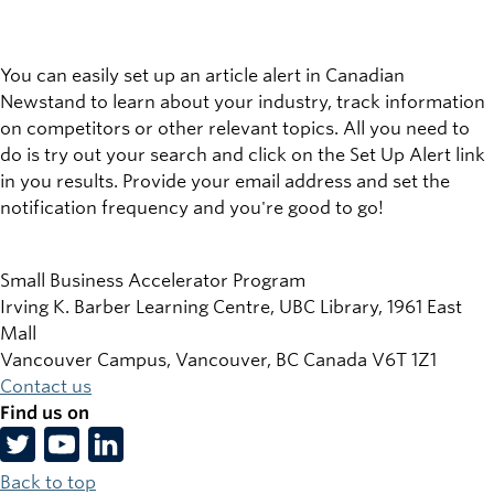
You can easily set up an article alert in Canadian
Newstand to learn about your industry, track information
on competitors or other relevant topics. All you need to
do is try out your search and click on the
Set Up Alert
link
in you results. Provide your email address and set the
notification frequency and you're good to go!
Small Business Accelerator Program
Irving K. Barber Learning Centre, UBC Library, 1961 East
Mall
Vancouver Campus, Vancouver
,
BC
Canada
V6T 1Z1
Contact us
Find us on
Back to top