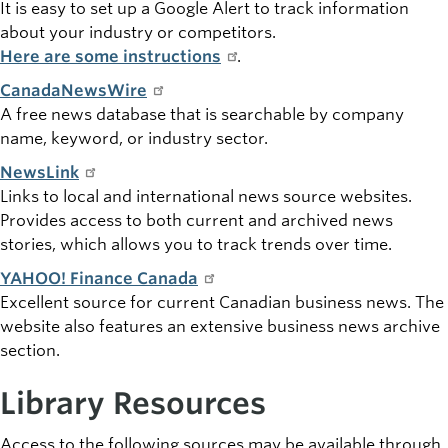
It is easy to set up a Google Alert to track information
about your industry or competitors.
Here are some instructions
.
CanadaNewsWire
A free news database that is searchable by company
name, keyword, or industry sector.
NewsLink
Links to local and international news source websites.
Provides access to both current and archived news
stories, which allows you to track trends over time.
YAHOO! Finance Canada
Excellent source for current Canadian business news. The
website also features an extensive business news archive
section.
Library Resources
Access to the following sources may be available through