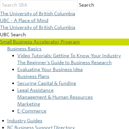
Skip
Search
to
The University of British Columbia
main
UBC - A Place of Mind
content
The University of British Columbia
UBC Search
Small Business Accelerator Program
Business Basics
Main
Video Tutorials: Getting To Know Your Industry
The Beginner's Guide to Business Research
navigation
Evaluating Your Business Idea
Business Plans
Securing Capital & Funding
Legal Assistance
Management & Human Resources
Marketing
E-Commerce
Industry Guides
BC Business Support Directory