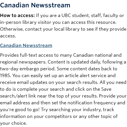
Canadian Newsstream
How to access:
If you are a UBC student, staff, faculty or
in-person library visitor you can access this resource.
Otherwise, contact your local library to see if they provide
access.
Canadian Newsstream
Provides full-text access to many Canadian national and
regional newspapers. Content is updated daily, following a
two-day embargo period. Some content dates back to
1985. You can easily set up an article alert service and
receive email updates on your search results. All you need
to do is complete your search and click on the
Save
search/alert
link near the top of your results. Provide your
email address and then set the notification frequency and
you're good to go! Try searching your industry, track
information on your competitors or any other topic of
your choice.