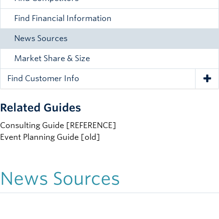
Find Financial Information
News Sources
Market Share & Size
Find Customer Info
Tog
Related Guides
Consulting Guide [REFERENCE]
Event Planning Guide [old]
News Sources