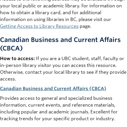
your local public or academic library. For information on
how to obtain a library card, and for additional
information on using libraries in BC, please visit our
Getting Access to Library Resources
page.
Canadian Business and Current Affairs
(CBCA)
How to access:
If you are a UBC student, staff, faculty or
in-person library visitor you can access this resource.
Otherwise, contact your local library to see if they provide
access.
Canadian Business and Current Affairs (CBCA)
Provides access to general and specialized business
information, current events, and reference materials,
including popular and academic journals. Excellent for
tracking trends for your specific product or industry.