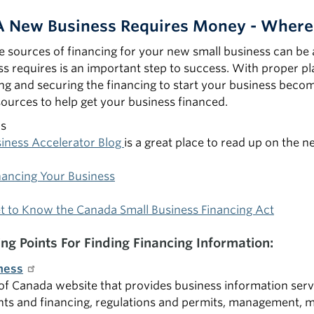
 A New Business Requires Money - Where
he sources of financing for your new small business can be 
s requires is an important step to success. With proper p
ing and securing the financing to start your business bec
ources to help get your business financed.
as
siness Accelerator Blog
is a great place to read up on the 
nancing Your Business
t to Know the Canada Small Business Financing Act
ing Points For Finding Financing Information:
ness
 Canada website that provides business information servic
nts and financing, regulations and permits, management, 