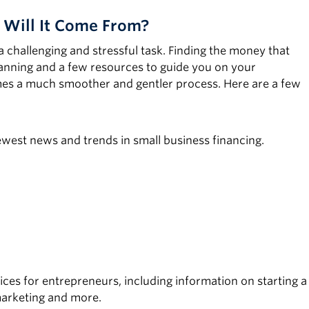
 Will It Come From?
a challenging and stressful task. Finding the money that
lanning and a few resources to guide you on your
omes a much smoother and gentler process. Here are a few
newest news and trends in small business financing.
es for entrepreneurs, including information on starting a
marketing and more.