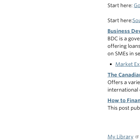
Start here:
Go
Start here:
Sou
Business De
BDC is a gove
offering loan
on SMEs in se
Market Ex
The Canadia
Offers a vari
internationa
How to Finan
This post pub
My Library