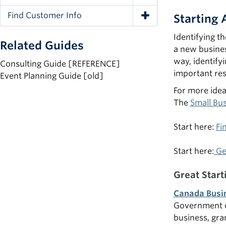
Toggle Navigation
Find Customer Info
Starting
Toggle Navigation
Identifying t
Related Guides
a new busines
way, identify
Consulting Guide [REFERENCE]
important res
Event Planning Guide [old]
For more ide
The
Small Bu
Start here:
Fi
Start here:
Ge
Great Start
Canada Busi
Government of
business, gra