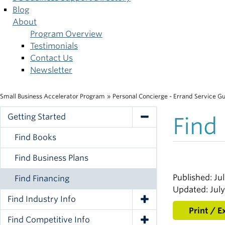
Blog
About
Program Overview
Testimonials
Contact Us
Newsletter
Small Business Accelerator Program
»
Personal Concierge - Errand Service G
Breadcrumb
Getting Started
Find
Toggle Navigation
Find Books
Find Business Plans
Published: Jul
Find Financing
Updated: July
Find Industry Info
Toggle Navigation
Print / E
Find Competitive Info