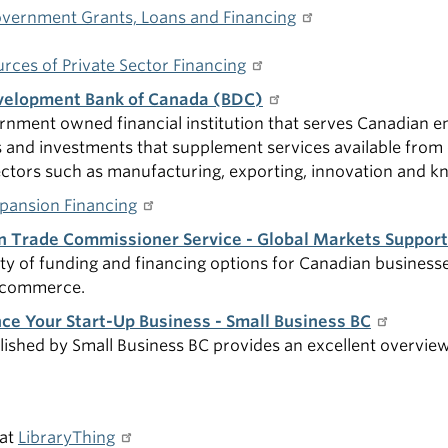
vernment Grants, Loans and Financing
rces of Private Sector Financing
velopment Bank of Canada (BDC)
rnment owned financial institution that serves Canadian e
s and investments that supplement services available from 
ctors such as manufacturing, exporting, innovation and kn
pansion Financing
n Trade Commissioner Service - Global Markets Suppor
ety of funding and financing options for Canadian businesse
l commerce.
ce Your Start-Up Business - Small Business BC
lished by Small Business BC provides an excellent overvie
at
LibraryThing