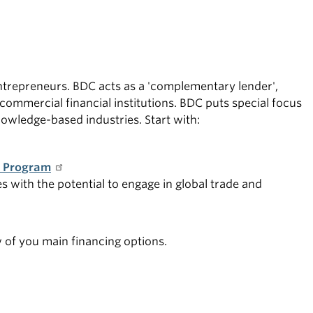
ntrepreneurs. BDC acts as a 'complementary lender',
commercial financial institutions. BDC puts special focus
owledge-based industries. Start with:
t Program
s with the potential to engage in global trade and
w of you main financing options.