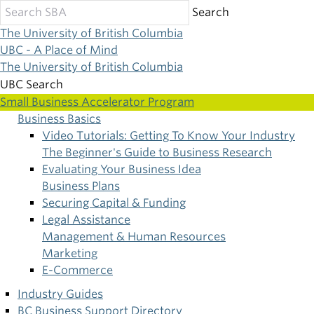
Skip
Search
to
The University of British Columbia
main
UBC - A Place of Mind
content
The University of British Columbia
UBC Search
Small Business Accelerator Program
Business Basics
Main
Video Tutorials: Getting To Know Your Industry
The Beginner's Guide to Business Research
navigation
Evaluating Your Business Idea
Business Plans
Securing Capital & Funding
Legal Assistance
Management & Human Resources
Marketing
E-Commerce
Industry Guides
BC Business Support Directory