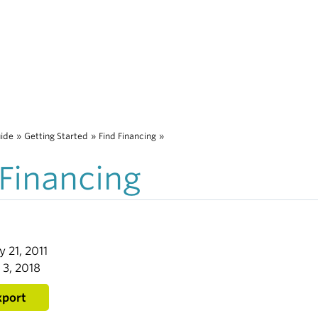
uide
»
Getting Started
»
Find Financing
»
 Financing
y 21, 2011
 3, 2018
xport