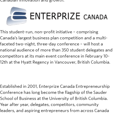
Canadian innovation and growth.
This student-run, non-profit initiative – comprising
Canada’s largest business plan competition and a multi-
faceted two-night, three-day conference – will host a
national audience of more than 350 student delegates and
competitors at its main event conference in February 10-
12th at the Hyatt Regency in Vancouver, British Columbia.
Established in 2001, Enterprize Canada Entrepreneurship
Conference has long become the flagship of the Sauder
School of Business at the University of British Columbia.
Year after year, delegates, competitors, community
leaders, and aspiring entrepreneurs from across Canada