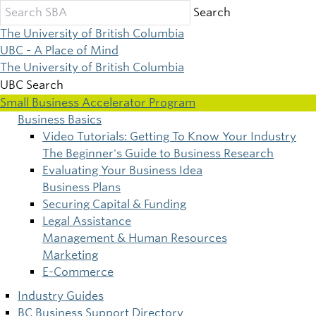
Skip
Search
to
The University of British Columbia
main
UBC - A Place of Mind
content
The University of British Columbia
UBC Search
Small Business Accelerator Program
Business Basics
Main
Video Tutorials: Getting To Know Your Industry
The Beginner's Guide to Business Research
navigation
Evaluating Your Business Idea
Business Plans
Securing Capital & Funding
Legal Assistance
Management & Human Resources
Marketing
E-Commerce
Industry Guides
BC Business Support Directory