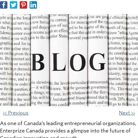
‹‹ Previous
Next ››
As one of Canada’s leading entrepreneurial organizations,
Enterprize Canada provides a glimpse into the future of