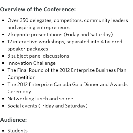
Overview of the Conference:
Over 350 delegates, competitors, community leaders
and aspiring entrepreneurs
2 keynote presentations (Friday and Saturday)
12 interactive workshops, separated into 4 tailored
speaker packages
3 subject panel discussions
Innovation Challenge
The Final Round of the 2012 Enterprize Business Plan
Competition
The 2012 Enterprize Canada Gala Dinner and Awards
Ceremony
Networking lunch and soiree
Social events (Friday and Saturday)
Audience:
Students