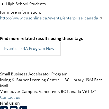
High School Students
For more information:
http://www.cusonline.ca/events/enterprize-canada
Find more related results using these tags
Events
SBA Program News
Small Business Accelerator Program
Irving K. Barber Learning Centre, UBC Library, 1961 East
Mall
Vancouver Campus, Vancouver
,
BC
Canada
V6T 1Z1
Contact us
Find us on