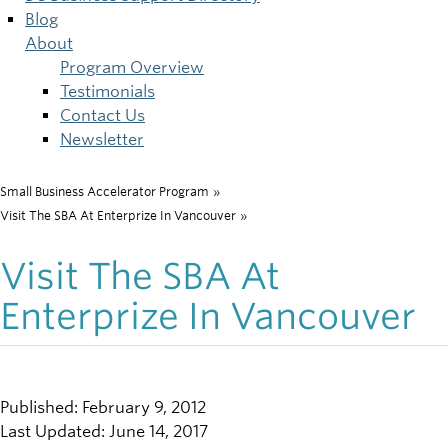
Blog
About
Program Overview
Testimonials
Contact Us
Newsletter
Small Business Accelerator Program
»
Breadcrumb
Visit The SBA At Enterprize In Vancouver
»
Visit The SBA At
Enterprize In Vancouver
Published: February 9, 2012
Last Updated: June 14, 2017