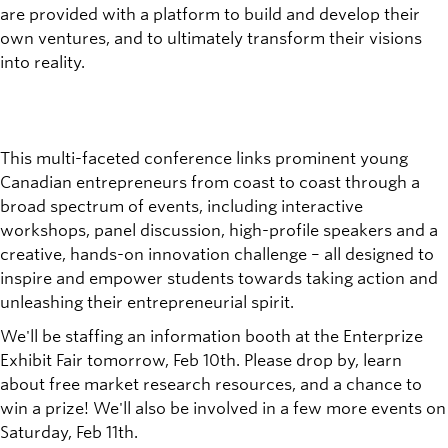
are provided with a platform to build and develop their
own ventures, and to ultimately transform their visions
into reality.
This multi-faceted conference links prominent young
Canadian entrepreneurs from coast to coast through a
broad spectrum of events, including interactive
workshops, panel discussion, high-profile speakers and a
creative, hands-on innovation challenge – all designed to
inspire and empower students towards taking action and
unleashing their entrepreneurial spirit.
We'll be staffing an information booth at the Enterprize
Exhibit Fair tomorrow, Feb 10th. Please drop by, learn
about free market research resources, and a chance to
win a prize! We'll also be involved in a few more events on
Saturday, Feb 11th.