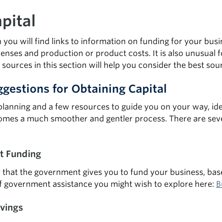
pital
on you will find links to information on funding for your b
nses and production or product costs. It is also unusual for
 sources in this section will help you consider the best sou
gestions for Obtaining Capital
lanning and a few resources to guide you on your way, iden
mes a much smoother and gentler process. There are sever
 Funding
 that the government gives you to fund your business, base
f government assistance you might wish to explore here:
B
vings