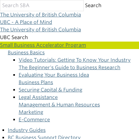
Skip
Search
to
The University of British Columbia
main
UBC - A Place of Mind
content
The University of British Columbia
UBC Search
Small Business Accelerator Program
Business Basics
Main
Video Tutorials: Getting To Know Your Industry
The Beginner's Guide to Business Research
navigation
Evaluating Your Business Idea
Business Plans
Securing Capital & Funding
Legal Assistance
Management & Human Resources
Marketing
E-Commerce
Industry Guides
BC Business Support Directory