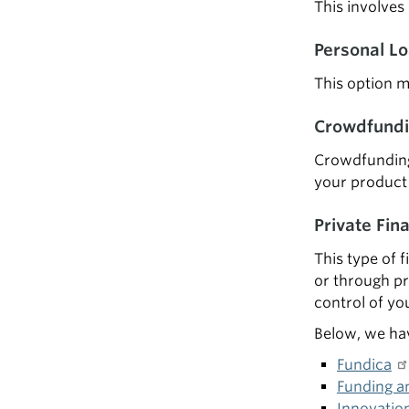
This involves
Personal L
This option m
Crowdfundi
Crowdfunding 
your product 
Private Fin
This type of f
or through pr
control of yo
Below, we hav
Fundica
Funding a
Innovatio