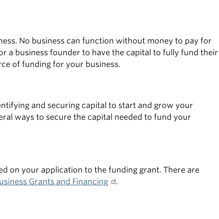
usiness. No business can function without money to pay for
 a business founder to have the capital to fully fund their
rce of funding for your business.
tifying and securing capital to start and grow your
al ways to secure the capital needed to fund your
d on your application to the funding grant. There are
usiness Grants and Financing
.