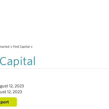
Started
»
Find Capital
»
 Capital
gust 12, 2023
ust 12, 2023
xport