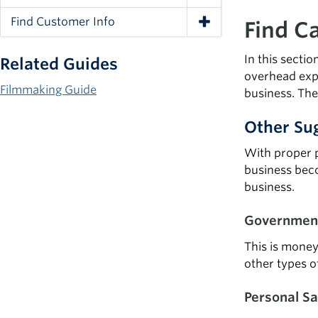
Toggle Navigation
Find Customer Info
Find Ca
Toggle Navigation
In this secti
Related Guides
overhead expe
Filmmaking Guide
business. The
Other Sug
With proper p
business beco
business.
Government
This is money
other types o
Personal Sa