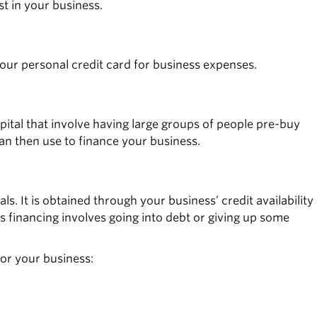
t in your business.
your personal credit card for business expenses.
ital that involve having large groups of people pre-buy
an then use to finance your business.
s. It is obtained through your business’ credit availability
s financing involves going into debt or giving up some
or your business: