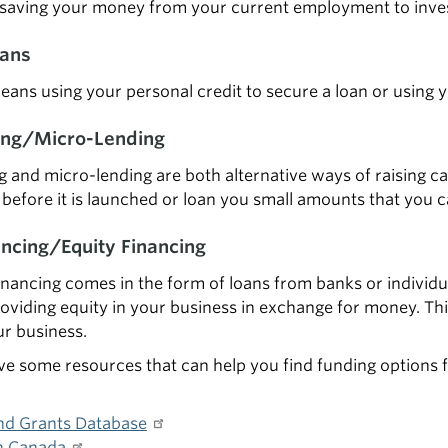
 saving your money from your current employment to inves
oans
eans using your personal credit to secure a loan or using 
ng/Micro-Lending
and micro-lending are both alternative ways of raising cap
before it is launched or loan you small amounts that you c
ancing/Equity Financing
inancing comes in the form of loans from banks or individual
oviding equity in your business in exchange for money. Thi
ur business.
e some resources that can help you find funding options f
nd Grants Database
n Canada