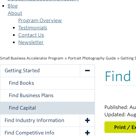
Blog
About
Program Overview
Testimonials
Contact Us
Newsletter
Small Business Accelerator Program
»
Portrait Photography Guide
»
Getting 
Breadcrumb
Getting Started
Find
Toggle Navigation
Find Books
Find Business Plans
Published: Au
Find Capital
Updated: Aug
Find Industry Information
Toggle Navigation
Print / E
Find Competitive Info