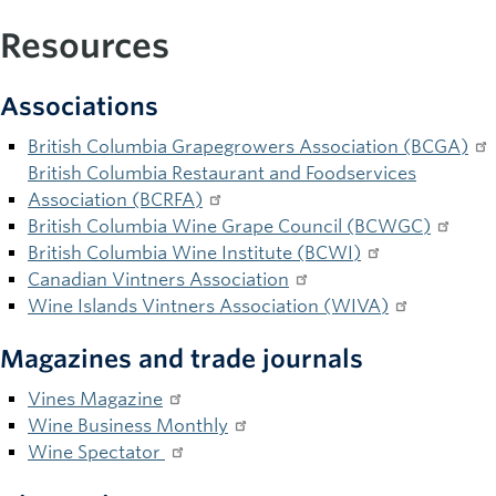
Resources
Associations
British Columbia Grapegrowers Association (BCGA)
British Columbia Restaurant and Foodservices
Association (BCRFA)
British Columbia Wine Grape Council (BCWGC)
British Columbia Wine Institute (BCWI)
Canadian Vintners Association
Wine Islands Vintners Association (WIVA)
Magazines and trade journals
Vines Magazine
Wine Business Monthly
Wine Spectator