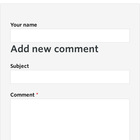
Your name
Add new comment
Subject
Comment