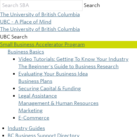
Skip
Search
to
The University of British Columbia
main
UBC - A Place of Mind
content
The University of British Columbia
UBC Search
Small Business Accelerator Program
Business Basics
Main
Video Tutorials: Getting To Know Your Industry
The Beginner's Guide to Business Research
navigation
Evaluating Your Business Idea
Business Plans
Securing Capital & Funding
Legal Assistance
Management & Human Resources
Marketing
E-Commerce
Industry Guides
BC Business Support Directory