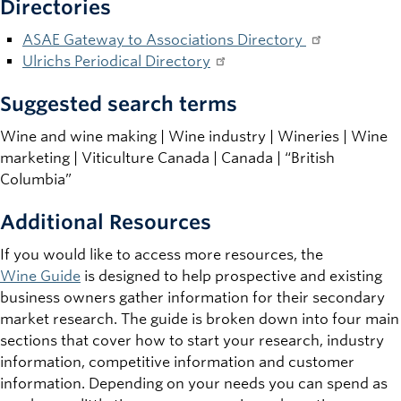
Directories
ASAE Gateway to Associations Directory
Ulrichs Periodical Directory
Suggested search terms
Wine and wine making | Wine industry | Wineries | Wine
marketing | Viticulture Canada | Canada | “British
Columbia”
Additional Resources
If you would like to access more resources, the
Wine Guide
is designed to help prospective and existing
business owners gather information for their secondary
market research. The guide is broken down into four main
sections that cover how to start your research, industry
information, competitive information and customer
information. Depending on your needs you can spend as