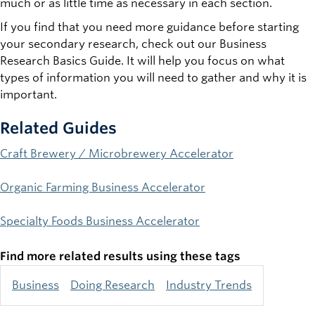
much or as little time as necessary in each section.
If you find that you need more guidance before starting
your secondary research, check out our Business
Research Basics Guide. It will help you focus on what
types of information you will need to gather and why it is
important.
Related Guides
Craft Brewery / Microbrewery Accelerator
Organic Farming Business Accelerator
Specialty Foods Business Accelerator
Find more related results using these tags
Business
Doing Research
Industry Trends