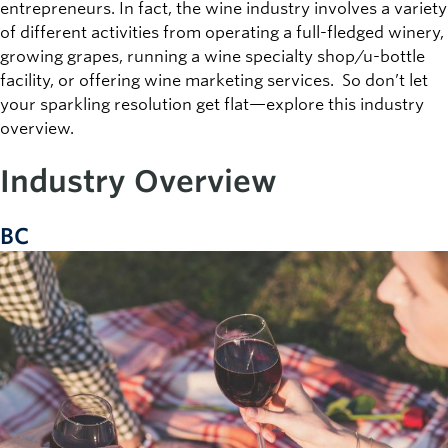
entrepreneurs. In fact, the wine industry involves a variety
of different activities from operating a full-fledged winery,
growing grapes, running a wine specialty shop/u-bottle
facility, or offering wine marketing services. So don’t let
your sparkling resolution get flat—explore this industry
overview.
Industry Overview
BC