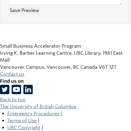
Small Business Accelerator Program
Irving K. Barber Learning Centre, UBC Library, 1961 East
Mall
Vancouver Campus, Vancouver
,
BC
Canada
V6T 1Z1
Contact us
Find us on
Back to top
The University of British Columbia
Emergency Procedures
|
Terms of Use
|
UBC Copyright
|