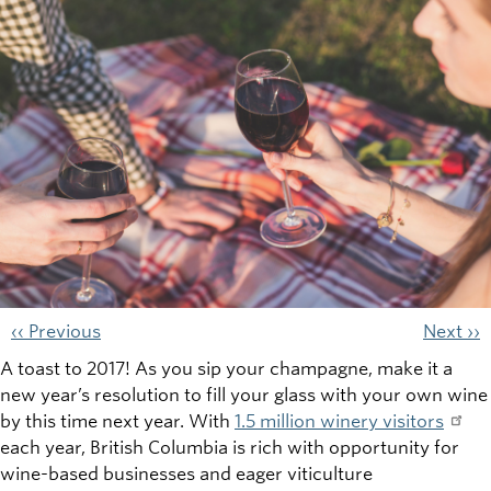
‹‹ Previous
Next ››
A toast to 2017! As you sip your champagne, make it a
new year’s resolution to fill your glass with your own wine
by this time next year. With
1.5 million winery visitors
each year, British Columbia is rich with opportunity for
wine-based businesses and eager viticulture