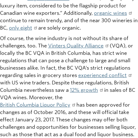
luxury item, considered to be the flagship product for
Canadian wine exporters.” Additionally,
organic wines
continue to remain trendy, and of the near 300 wineries in
BC,
only eight
are solely organic.
Of course, the wine industry is not without its share of
challenges, too. The
Vinters Quality Alliance
(VQA), or
locally the BC VQA in British Columbia, has strict wine
regulations that can pose a challenge to large and small
businesses alike. In fact, the BC VQA’s strict regulations
regarding sales in grocery stores
experienced conflict
with US wine traders. Despite these regulations, British
Columbia nevertheless saw a
12% growth
in sales of BC
VQA wines. Moreover, the
British Columbia Liquor Policy
has been approved for
changes as of October 2016, and these will official take
effect January 23, 2017. These changes may offer both
challenges and opportunities for businesses selling liquor,
such as those that act as a dual food and liquor business.