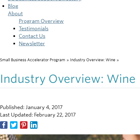
Blog
About
Program Overview
Testimonials
Contact Us
Newsletter
Small Business Accelerator Program
»
Industry Overview: Wine
»
Breadcrumb
Industry Overview: Wine
Published: January 4, 2017
Last Updated: February 22, 2017