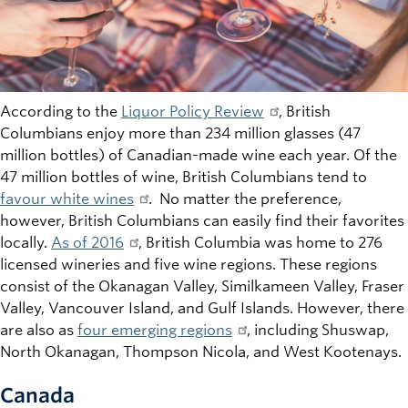
According to the
Liquor Policy Review
, British
Columbians enjoy more than 234 million glasses (47
million bottles) of Canadian-made wine each year. Of the
47 million bottles of wine, British Columbians tend to
favour white wines
. No matter the preference,
however, British Columbians can easily find their favorites
locally.
As of 2016
, British Columbia was home to 276
licensed wineries and five wine regions. These regions
consist of the Okanagan Valley, Similkameen Valley, Fraser
Valley, Vancouver Island, and Gulf Islands. However, there
are also as
four emerging regions
, including Shuswap,
North Okanagan, Thompson Nicola, and West Kootenays.
Canada