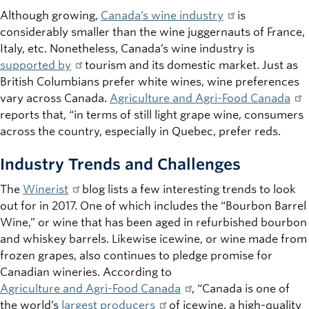
Although growing,
Canada’s wine industry
is
considerably smaller than the wine juggernauts of France,
Italy, etc. Nonetheless, Canada’s wine industry is
supported by
tourism and its domestic market. Just as
British Columbians prefer white wines, wine preferences
vary across Canada.
Agriculture and Agri-Food Canada
reports that, “in terms of still light grape wine, consumers
across the country, especially in Quebec, prefer reds.
Industry Trends and Challenges
The
Winerist
blog lists a few interesting trends to look
out for in 2017. One of which includes the “Bourbon Barrel
Wine,” or wine that has been aged in refurbished bourbon
and whiskey barrels. Likewise icewine, or wine made from
frozen grapes, also continues to pledge promise for
Canadian wineries. According to
Agriculture and Agri-Food Canada
, “Canada is one of
the world’s
largest producers
of icewine, a high-quality