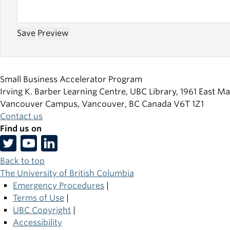
Small Business Accelerator Program
Irving K. Barber Learning Centre, UBC Library, 1961 East Ma
Vancouver Campus, Vancouver
,
BC
Canada
V6T 1Z1
Contact us
Find us on
Back to top
The University of British Columbia
Emergency Procedures
|
Terms of Use
|
UBC Copyright
|
Accessibility