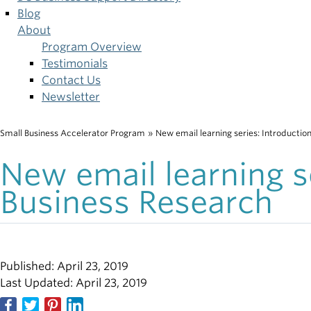
Blog
About
Program Overview
Testimonials
Contact Us
Newsletter
Small Business Accelerator Program
»
New email learning series: Introductio
Breadcrumb
New email learning se
Business Research
Published: April 23, 2019
Last Updated: April 23, 2019