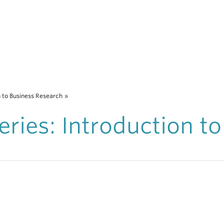
n to Business Research
»
ries: Introduction to