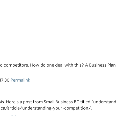
no competitors. How do one deal with this? A Business Plan
17:30
Permalink
s. Here's a post from Small Business BC titled "understan
bc.ca/article/understanding-your-competition/.