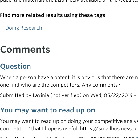
Find more related results using these tags
Doing Research
Comments
Question
When a person have a patent, it is obvious that there are 
one find who are the competitors. Any comments?
Submitted by
Lavinia (not verified)
on Wed, 05/22/2019 - 
You may want to read up on
You may want to read up on doing your competitive analysi
competition' that I hope is useful: https://smallbusiness