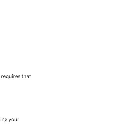
 requires that
ding your