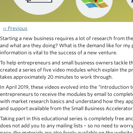
‹‹ Previous
Starting a new business requires a lot of research from t
and what are they doing? What is the demand like for my 
information is vital to the success of a new venture.
To help entrepreneurs and small business owners tackle t
created a series of five video modules which explain the p
takes approximately 20 minutes to work through.
In April 2019, these videos evolved into the “Introduction t
entrepreneurs to receive the modules by email to complete o
with market research basics and understand how they apply
and support available from the Small Business Accelerato
Taking part in this educational series is completely free a
does not add you to any mailing lists – so no need to worr
pace, the materials are also freely available on the website