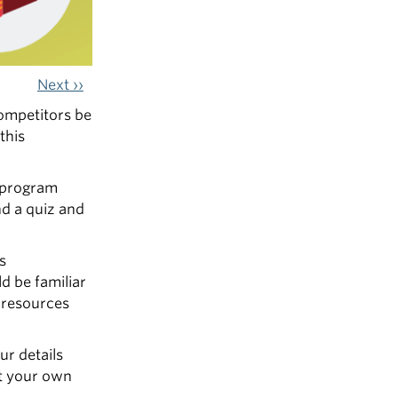
Next ››
competitors be
this
r program
nd a quiz and
s
d be familiar
r resources
ur details
at your own