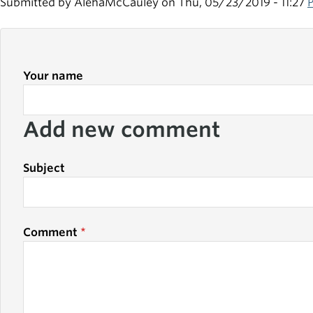
Submitted by
AlehaMcCauley
on Thu, 05/23/2019 - 11:27
Your name
Add new comment
Subject
Comment