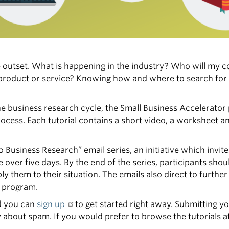
he outset. What is happening in the industry? Who will my 
product or service? Knowing how and where to search for 
he business research cycle, the Small Business Accelerato
rocess. Each tutorial contains a short video, a worksheet a
o Business Research” email series, an initiative which invite
ver five days. By the end of the series, participants shoul
 them to their situation. The emails also direct to furthe
r program.
nd you can
sign up
to get started right away. Submitting yo
y about spam. If you would prefer to browse the tutorials 
.