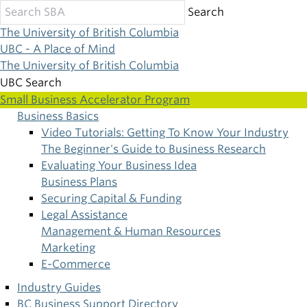
Skip
Search
to
The University of British Columbia
main
UBC - A Place of Mind
content
The University of British Columbia
UBC Search
Small Business Accelerator Program
Business Basics
Main
Video Tutorials: Getting To Know Your Industry
The Beginner's Guide to Business Research
navigation
Evaluating Your Business Idea
Business Plans
Securing Capital & Funding
Legal Assistance
Management & Human Resources
Marketing
E-Commerce
Industry Guides
BC Business Support Directory