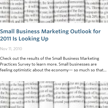
Small Business Marketing Outlook for
2011 Is Looking Up
Nov 11, 2010
Check out the results of the Small Business Marketing
Practices Survey to learn more. Small businesses are
feeling optimistic about the economy— so much so that
they’re increasing their 2011 marketing budgets. That’s the
result of a new survey company, GrowBiz Media,
conducted with the help of Zoomerang, a leading provider
of online survey and polling tools.