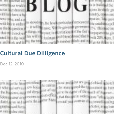
Cultural Due Dilligence
Dec 12, 2010