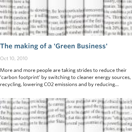
The making of a 'Green Business'
Oct 10, 2010
More and more people are taking strides to reduce their
‘carbon footprint’ by switching to cleaner energy sources,
recycling, lowering CO2 emissions and by reducing
personal energy usage. How then, can your business go
green?