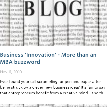
Business 'Innovation' - More than an
MBA buzzword
Nov 11, 2010
Ever found yourself scrambling for pen and paper after
being struck by a clever new business idea? It's fair to say
that entrepreneurs benefit from a creative mind - and that
the greatest success comes to those who are most willing
to take risks and go beyond the status quo - but just how