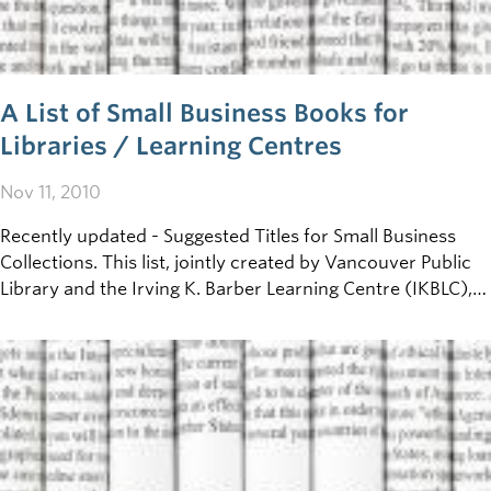
A List of Small Business Books for
Libraries / Learning Centres
Nov 11, 2010
Recently updated - Suggested Titles for Small Business
Collections. This list, jointly created by Vancouver Public
Library and the Irving K. Barber Learning Centre (IKBLC),
has been put together to help librarians and other
business literature collectors across B.C. develop their
small-business collections.