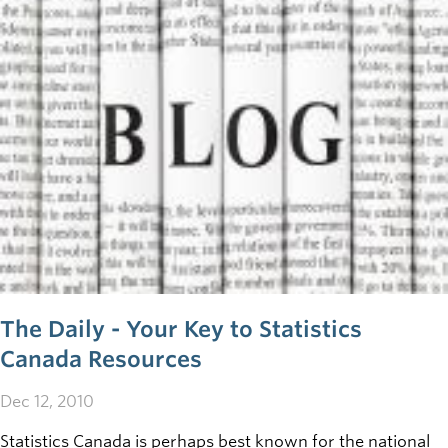
of these free online tools can play a role in your business.
The Daily - Your Key to Statistics
Canada Resources
Dec 12, 2010
Statistics Canada is perhaps best known for the national