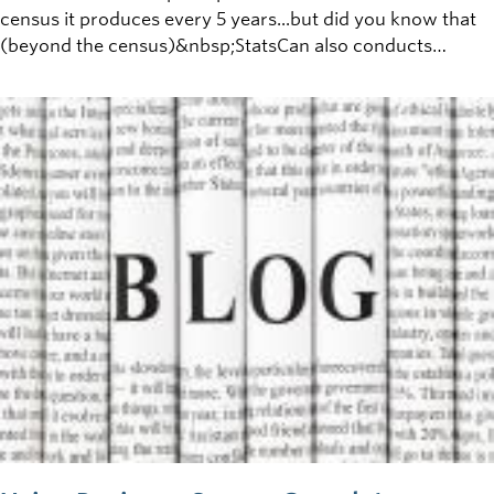
census it produces every 5 years...but did you know that
(beyond the census)&nbsp;StatsCan also conducts
research into nearly every aspect of Canadian life, with
over 350 research surveys currently ongoing?