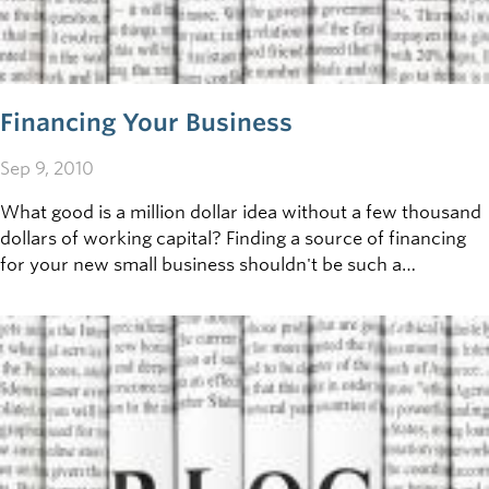
Financing Your Business
Sep 9, 2010
What good is a million dollar idea without a few thousand
dollars of working capital? Finding a source of financing
for your new small business shouldn't be such a
challenge, but for many potential entrepreneurs, the
difficulty&nbsp;of obtaining the financial support to
transform dreams into realities can be a source of
frustration and&nbsp;angst.