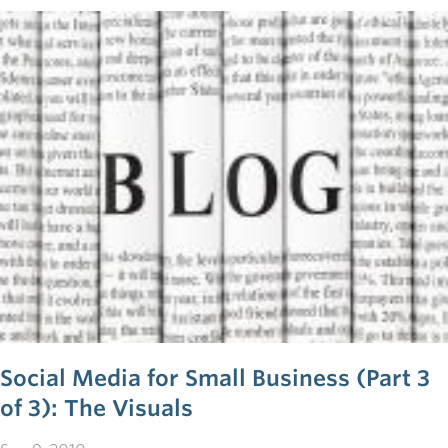
into a business of their own. The reasons are, in short:
money, numbers and confidence.
Social Media for Small Business (Part 3
of 3): The Visuals