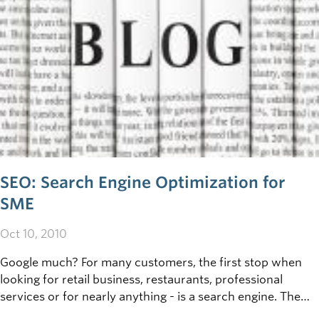
SEO: Search Engine Optimization for
SME
Oct 10, 2010
Google much? For many customers, the first stop when
looking for retail business, restaurants, professional
services or for nearly anything - is a search engine. The
second stop? One of the top listed webpages that came