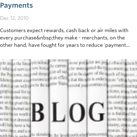
Payments
Dec 12, 2010
Customers expect rewards, cash back or air miles with
every purchase&nbsp;they make - merchants, on the
other hand, have fought for years to reduce 'payment
processing' fees.&nbsp;If your
business&nbsp;offers&nbsp;point of sale (POS) payment
by&nbsp;Visa, Mastercard, Interac or other credit
cards,&nbsp;getting informed on the pros and cons
of&nbsp;these payment&nbsp;methods, and how best to
handle payments&nbsp;received,&nbsp;makes good
business sense.