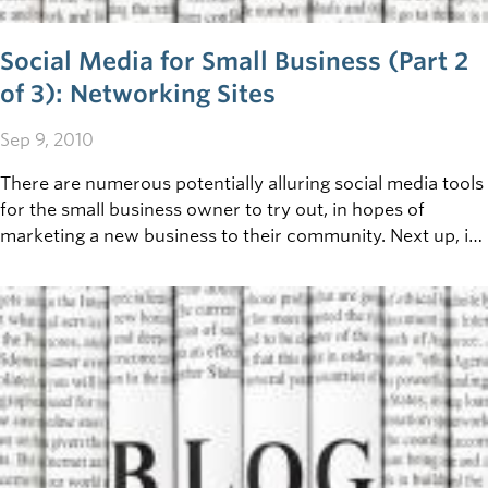
Social Media for Small Business (Part 2
of 3): Networking Sites
Sep 9, 2010
There are numerous potentially alluring social media tools
for the small business owner to try out, in hopes of
marketing a new business to their community. Next up, in
this three part discussion, we’ll take a look at how
Facebook, Twitter and a few other networking sites can be
incorporated into your business communication strategy.