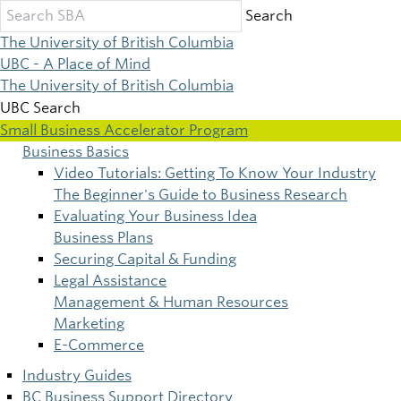
Skip
Search
to
The University of British Columbia
main
UBC - A Place of Mind
content
The University of British Columbia
UBC Search
Small Business Accelerator Program
Business Basics
Main
Video Tutorials: Getting To Know Your Industry
The Beginner's Guide to Business Research
navigation
Evaluating Your Business Idea
Business Plans
Securing Capital & Funding
Legal Assistance
Management & Human Resources
Marketing
E-Commerce
Industry Guides
BC Business Support Directory