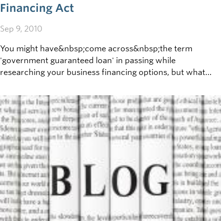
Financing Act
Sep 9, 2010
You might have&nbsp;come across&nbsp;the term
'government guaranteed loan' in passing while
researching your business financing options, but what
does it actually mean? To simplify, think of the first time
you applied for a car loan. Was someone (perhaps a
parent) willing to co-sign for you? For a business in need
of financial support, however, your parents probably
aren't the strongest candidates to support your needs.