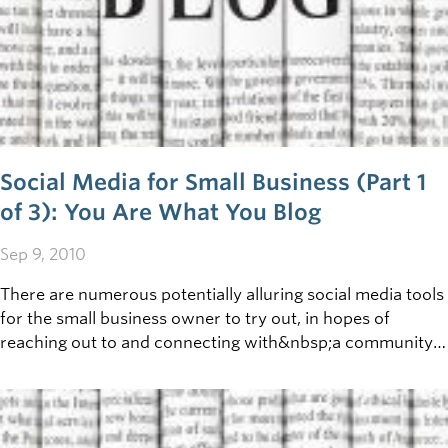
Social Media for Small Business (Part 1
of 3): You Are What You Blog
Sep 9, 2010
There are numerous potentially alluring social media tools
for the small business owner to try out, in hopes of
reaching out to and connecting with&nbsp;a community.
First up in this three part discussion, we’ll take a look at
how Blogs can be incorporated into your business
communication strategy. What is a blog?