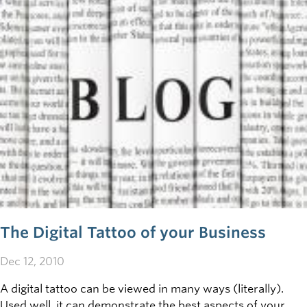
The Digital Tattoo of your Business
Dec 12, 2010
A digital tattoo can be viewed in many ways (literally).
Used well, it can demonstrate the best aspects of your