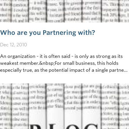
Who are you Partnering with?
Dec 12, 2010
An organization - it is often said - is only as strong as its
weakest member.&nbsp;For small business, this holds
especially true, as the potential impact of a single partner
(positive or negative) is high.&nbsp;To manage this risk,
the&nbsp;first&nbsp;step is to&nbsp;fully understand:
who are your partners?&nbsp;