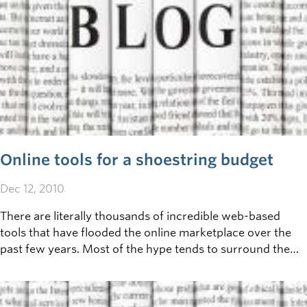
Online tools for a shoestring budget
Dec 12, 2010
There are literally thousands of incredible web-based
tools that have flooded the online marketplace over the
past few years. Most of the hype tends to surround the
most popular forms of social media, such as
Facebook/Twitter/Youtube/Etc. You might be surprised
to learn what lies 'beneath' these giants - and how many