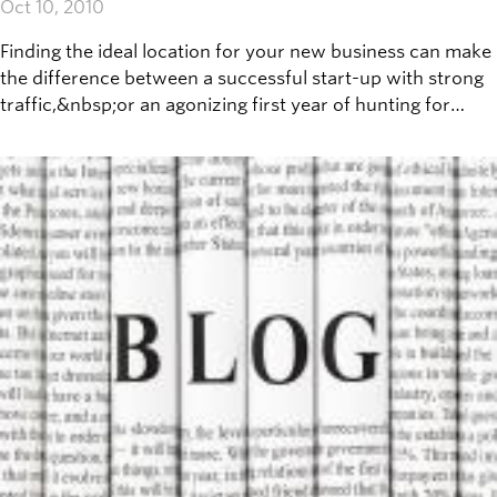
Oct 10, 2010
Finding the ideal location for your new business can make
the difference between a successful start-up with strong
traffic,&nbsp;or an agonizing first year of hunting for
customers. No - there is no secret to finding the right
location to open up shop (though GIS-based location
scientists might disagree), but there are a few important
questions to consider before making that decision.