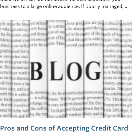
business to a large online audience. If poorly managed,
however, a damaging digital tattoo can become a serious
liability. So: what is the digital tattoo of your business, and
how can you control it?
Pros and Cons of Accepting Credit Card