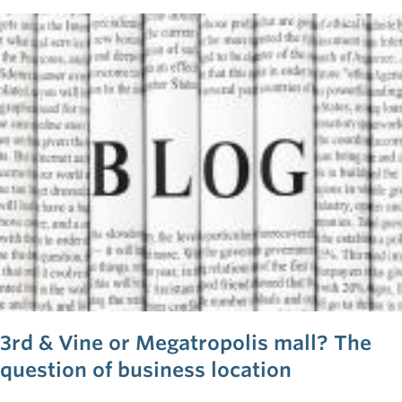
back as a result of their search.
3rd & Vine or Megatropolis mall? The
question of business location