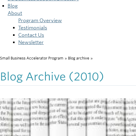
Blog
About
Program Overview
Testimonials
Contact Us
Newsletter
Small Business Accelerator Program
»
Blog archive
»
Breadcrumb
Blog Archive (2010)