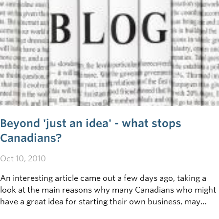
Beyond 'just an idea' - what stops
Canadians?
Oct 10, 2010
An interesting article came out a few days ago, taking a
look at the main reasons why many Canadians who might
have a great idea for starting their own business, may
never take it to the next level by transforming that idea