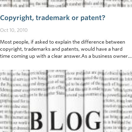
Copyright, trademark or patent?
Oct 10, 2010
Most people, if asked to explain the difference between
copyright, trademarks and patents, would have a hard
time coming up with a clear answer.As a business owner,
however, the importance of these three areas of
intellectual property makes it well worth understanding
the differences between these three terms, and how each
can potentially apply to your business operations.