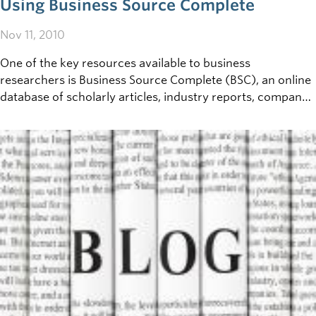
Using Business Source Complete
Nov 11, 2010
One of the key resources available to business
researchers is Business Source Complete (BSC), an online
database of scholarly articles, industry reports, company
profiles and much more. If you've never used an online
research database before - BSC&nbsp;can be a little
intimidating at first. Here are a few steps to get you
started, and advice on how to make the most of this key
resource.