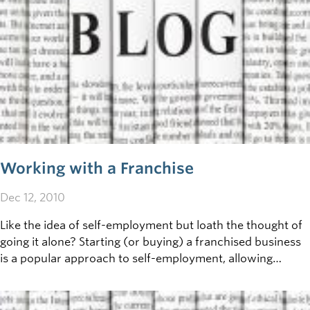
Working with a Franchise
Dec 12, 2010
Like the idea of self-employment but loath the thought of
going it alone? Starting (or buying) a franchised business
is a popular approach to self-employment, allowing
owners to take advantage of a proven&nbsp;business
model - for a fee.