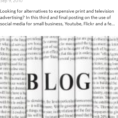
Sep 9, 2010
Looking for alternatives to expensive print and television
advertising? In this third and final posting on the use of
social media for small business, Youtube, Flickr and a few
other media sharing websites will be covered.&nbsp;
&nbsp;Before getting started, here are a few essentials
you'll be needing: