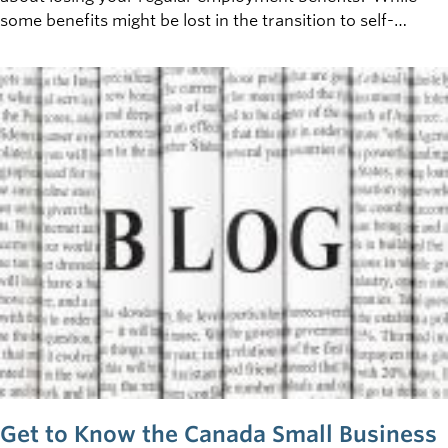
some benefits might be lost in the transition to self-
employment, thanks to changes made as part of the new
'Fairness for the Self-Employed Act', certain
EI&nbsp;benefits previously unavailable to the self-
employed will now be made available. &nbsp;
Get to Know the Canada Small Business