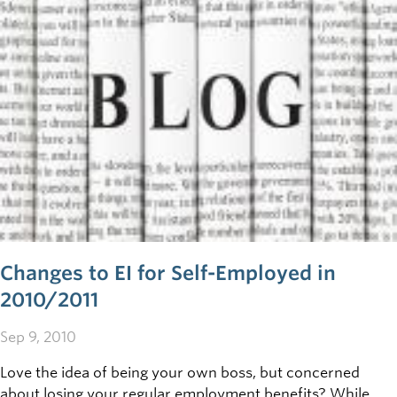
Changes to EI for Self-Employed in
2010/2011
Sep 9, 2010
Love the idea of being your own boss, but concerned
about losing your regular employment benefits? While