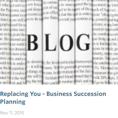
innovative does one have to be in order to build a
successful business?
Replacing You - Business Succession
Planning
Nov 11, 2010