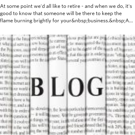
At some point we'd all like to retire - and when we do, it's
good to know that someone will be there to keep the
flame burning brightly for your&nbsp;business.&nbsp;A
few weeks ago, Warren Buffet made news by announcing
that he&nbsp;had picked his&nbsp;successor, to lead the
Berkshire Hathaway empire he worked to build over his
lifetime.