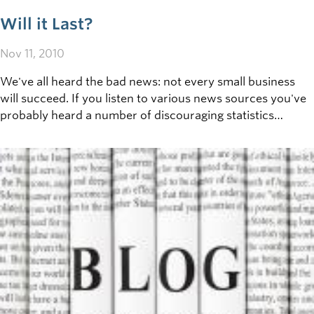
Will it Last?
Nov 11, 2010
We've all heard the bad news: not every small business
will succeed. If you listen to various news sources you've
probably heard a number of discouraging statistics
regarding the long term viability of small business
operations. Ever wonder why?